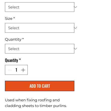
Size
*
Quantity
*
Quantity
*
ADD TO CART
Used when fixing roofing and 
cladding sheets to timber purlins.