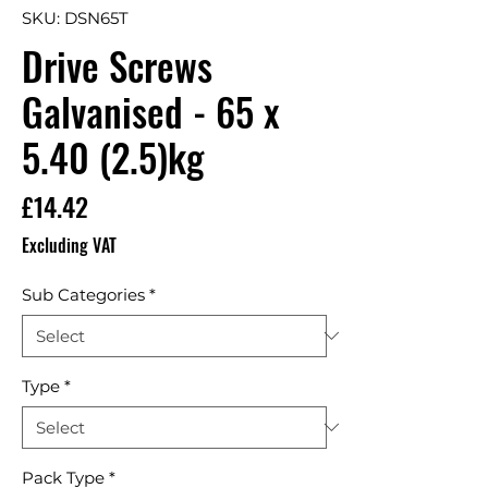
SKU: DSN65T
Drive Screws
Galvanised - 65 x
5.40 (2.5)kg
Price
£14.42
Excluding VAT
Sub Categories
*
Type
*
Pack Type
*