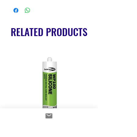
RELATED PRODUCTS