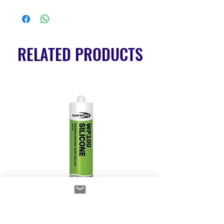
RELATED PRODUCTS