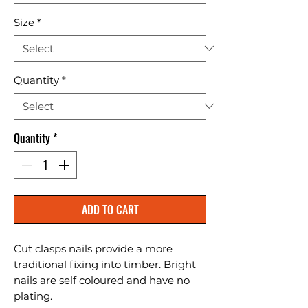
Size
*
Quantity
*
Quantity
*
ADD TO CART
Cut clasps nails provide a more 
traditional fixing into timber. Bright 
nails are self coloured and have no 
plating.