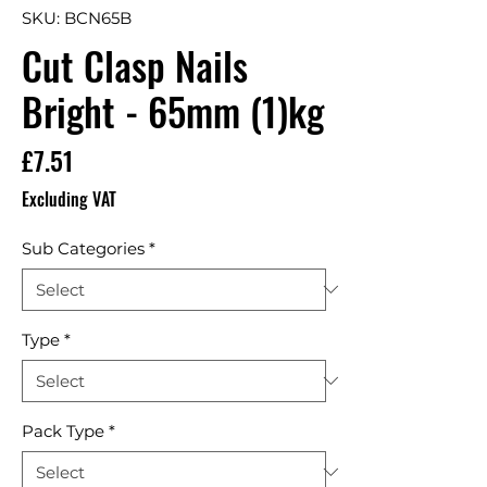
SKU: BCN65B
Cut Clasp Nails
Bright - 65mm (1)kg
Price
£7.51
Excluding VAT
Sub Categories
*
Type
*
Pack Type
*