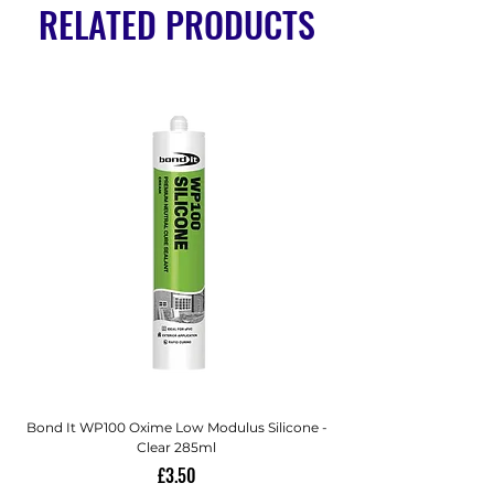
RELATED PRODUCTS
Bond It WP100 Oxime Low Modulus Silicone -
Bond-It Saves Nails Sol
Clear 285ml
Price
£3.50