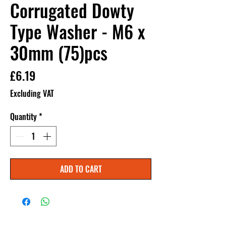
Corrugated Dowty
Type Washer - M6 x
30mm (75)pcs
Price
£6.19
Excluding VAT
Quantity
*
ADD TO CART