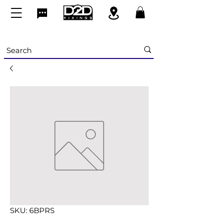
SKU: 6BPRS