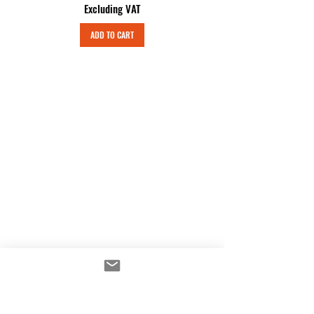
Excluding VAT
ADD TO CART