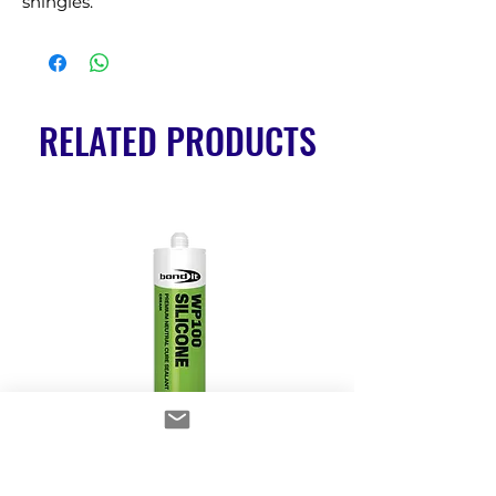
shingles.
RELATED PRODUCTS