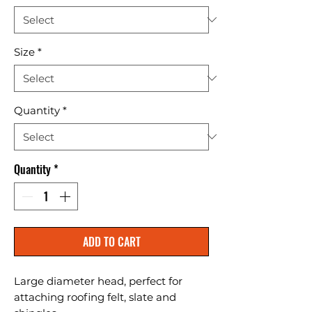
Size
*
Quantity
*
Quantity
*
ADD TO CART
Large diameter head, perfect for 
attaching roofing felt, slate and 