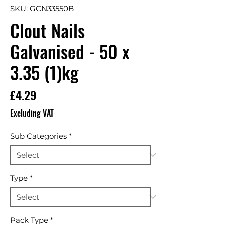
SKU: GCN33550B
Clout Nails
Galvanised - 50 x
3.35 (1)kg
Price
£4.29
Excluding VAT
Sub Categories
*
Type
*
Pack Type
*