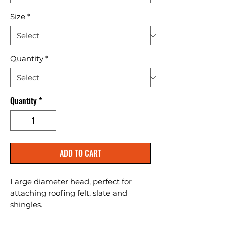
Size
*
Quantity
*
Quantity
*
ADD TO CART
Large diameter head, perfect for 
attaching roofing felt, slate and 
shingles.