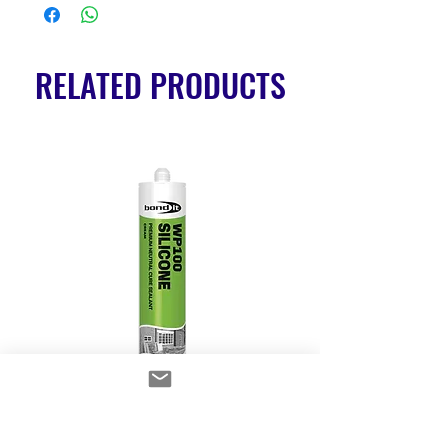
RELATED PRODUCTS