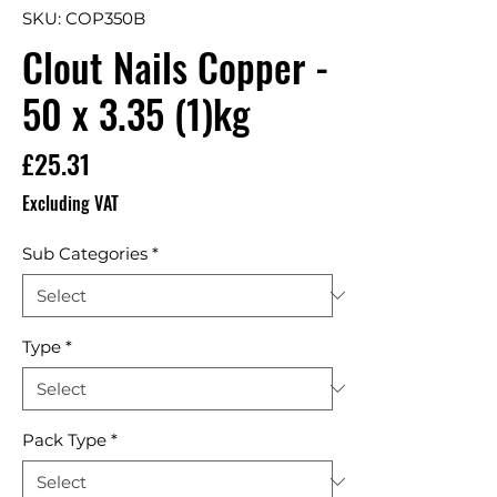
SKU: COP350B
Clout Nails Copper -
50 x 3.35 (1)kg
Price
£25.31
Excluding VAT
Sub Categories
*
Type
*
Pack Type
*