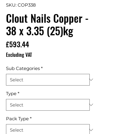
SKU: COP338
Clout Nails Copper -
38 x 3.35 (25)kg
Price
£593.44
Excluding VAT
Sub Categories
*
Type
*
Pack Type
*