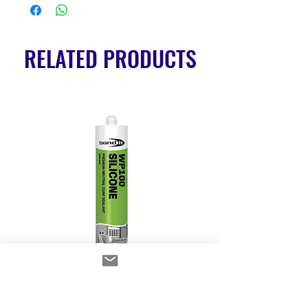
RELATED PRODUCTS