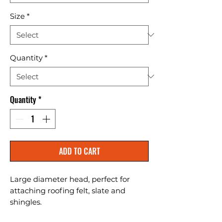
Size
*
Quantity
*
Quantity
*
ADD TO CART
Large diameter head, perfect for 
attaching roofing felt, slate and 
shingles.