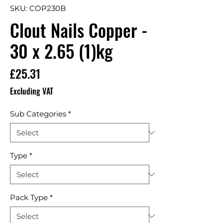
SKU: COP230B
Clout Nails Copper -
30 x 2.65 (1)kg
Price
£25.31
Excluding VAT
Sub Categories
*
Type
*
Pack Type
*