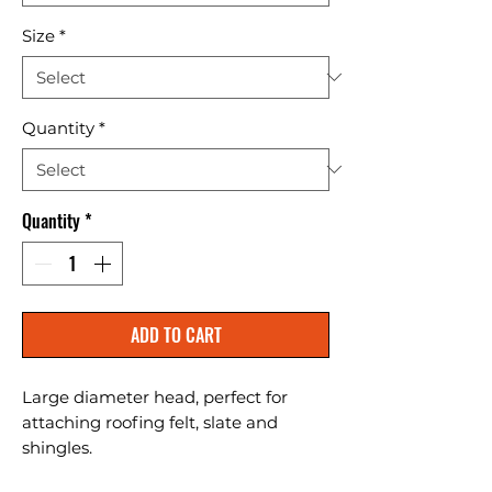
Size
*
Quantity
*
Quantity
*
ADD TO CART
Large diameter head, perfect for 
attaching roofing felt, slate and 
shingles.