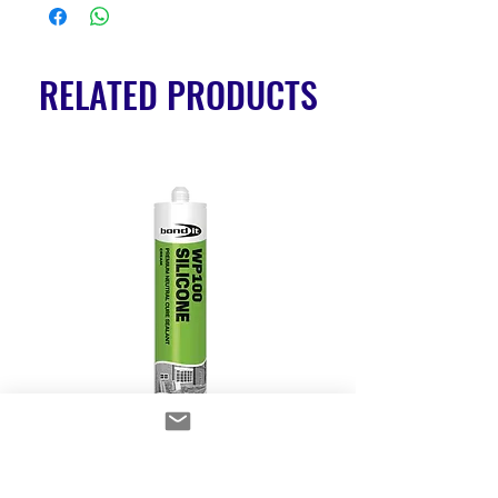
RELATED PRODUCTS