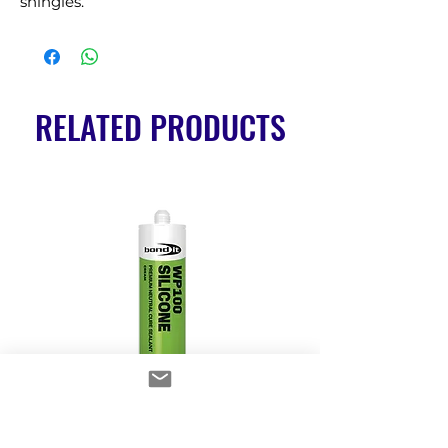
shingles.
RELATED PRODUCTS