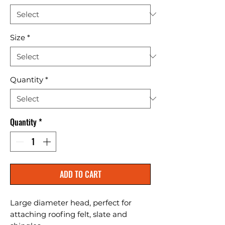
Size
*
Quantity
*
Quantity
*
ADD TO CART
Large diameter head, perfect for 
attaching roofing felt, slate and 