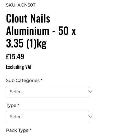
SKU: ACN50T
Clout Nails
Aluminium - 50 x
3.35 (1)kg
Price
£15.49
Excluding VAT
Sub Categories
*
Type
*
Pack Type
*