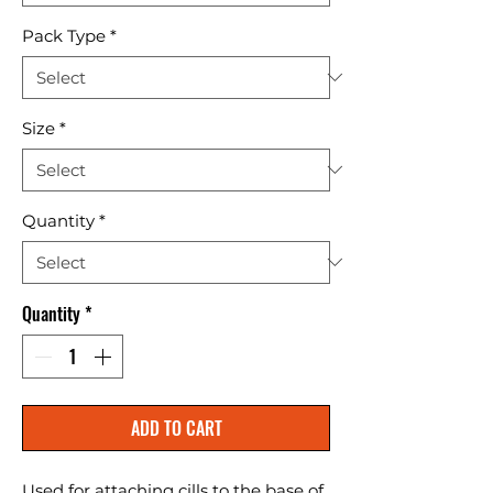
Pack Type
*
Size
*
Quantity
*
Quantity
*
ADD TO CART
Used for attaching cills to the base of 