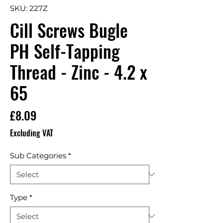
SKU: 227Z
Cill Screws Bugle
PH Self-Tapping
Thread - Zinc - 4.2 x
65
Price
£8.09
Excluding VAT
Sub Categories
*
Type
*