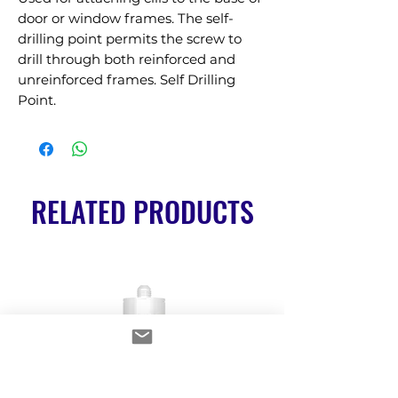
door or window frames. The self-
drilling point permits the screw to 
drill through both reinforced and 
unreinforced frames. Self Drilling 
Point.
RELATED PRODUCTS