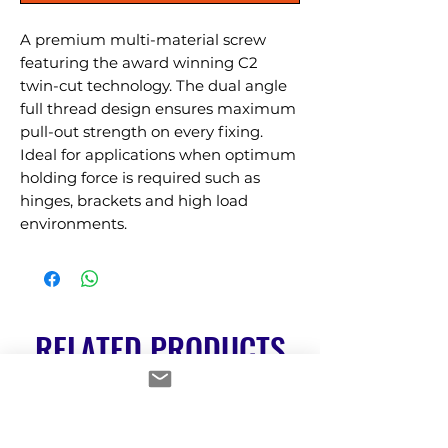
A premium multi-material screw 
featuring the award winning C2 
twin-cut technology. The dual angle 
full thread design ensures maximum 
pull-out strength on every fixing. 
Ideal for applications when optimum 
holding force is required such as 
hinges, brackets and high load 
environments.
RELATED PRODUCTS