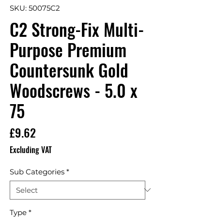
SKU: 50075C2
C2 Strong-Fix Multi-
Purpose Premium
Countersunk Gold
Woodscrews - 5.0 x
75
Price
£9.62
Excluding VAT
Sub Categories
*
Type
*