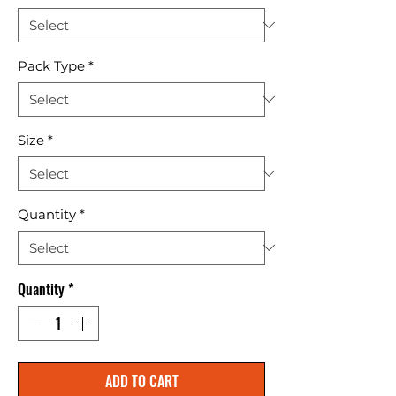
Pack Type
*
Size
*
Quantity
*
Quantity
*
ADD TO CART