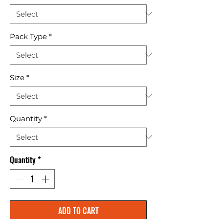
Pack Type
*
Size
*
Quantity
*
Quantity
*
ADD TO CART