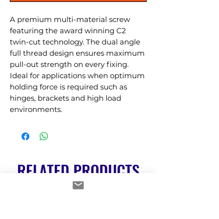
A premium multi-material screw 
featuring the award winning C2 
twin-cut technology. The dual angle 
full thread design ensures maximum 
pull-out strength on every fixing. 
Ideal for applications when optimum 
holding force is required such as 
hinges, brackets and high load 
environments.
RELATED PRODUCTS