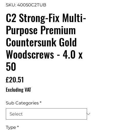
SKU: 40050C2TUB
C2 Strong-Fix Multi-
Purpose Premium
Countersunk Gold
Woodscrews - 4.0 x
50
Price
£20.51
Excluding VAT
Sub Categories
*
Type
*