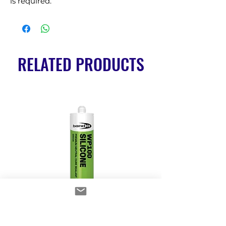
is required.
RELATED PRODUCTS