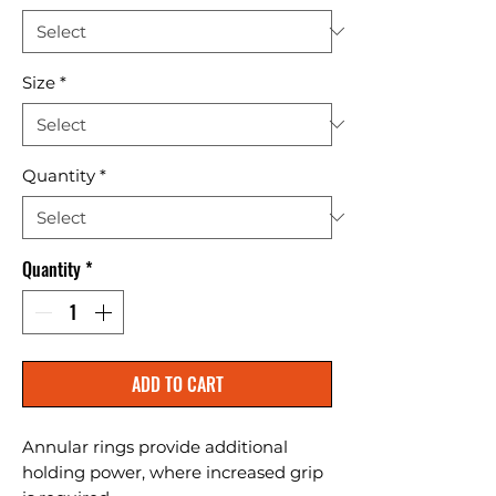
Size
*
Quantity
*
Quantity
*
ADD TO CART
Annular rings provide additional 
holding power, where increased grip 