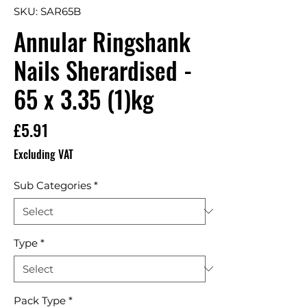
SKU: SAR65B
Annular Ringshank
Nails Sherardised -
65 x 3.35 (1)kg
Price
£5.91
Excluding VAT
Sub Categories
*
Type
*
Pack Type
*