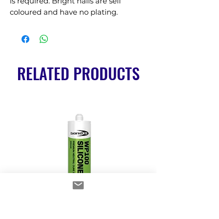
is required. Bright nails are self 
coloured and have no plating.
RELATED PRODUCTS