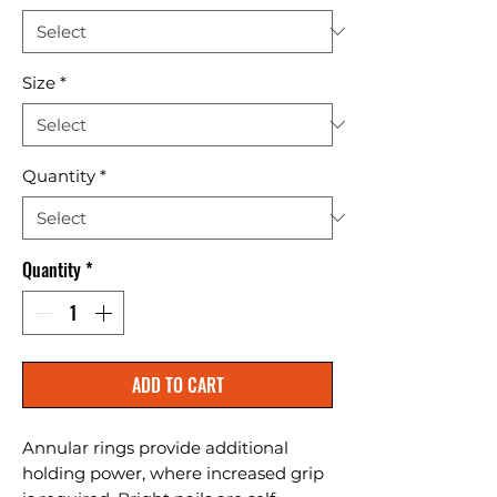
Size
*
Quantity
*
Quantity
*
ADD TO CART
Annular rings provide additional 
holding power, where increased grip 