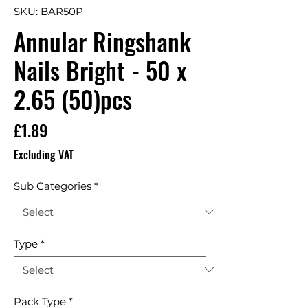
SKU: BAR50P
Annular Ringshank
Nails Bright - 50 x
2.65 (50)pcs
Price
£1.89
Excluding VAT
Sub Categories
*
Type
*
Pack Type
*