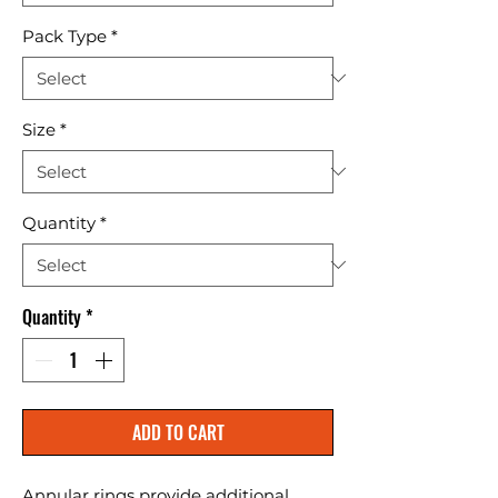
Pack Type
*
Size
*
Quantity
*
Quantity
*
ADD TO CART
Annular rings provide additional 