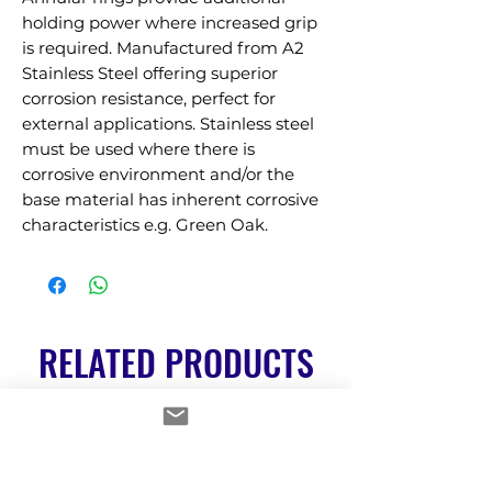
holding power where increased grip 
is required. Manufactured from A2 
Stainless Steel offering superior 
corrosion resistance, perfect for 
external applications. Stainless steel 
must be used where there is 
corrosive environment and/or the 
base material has inherent corrosive 
characteristics e.g. Green Oak.
RELATED PRODUCTS