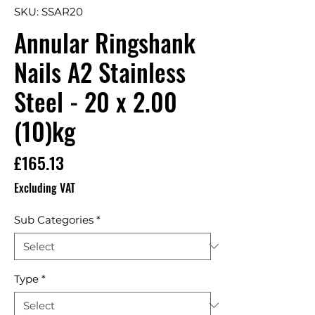
SKU: SSAR20
Annular Ringshank
Nails A2 Stainless
Steel - 20 x 2.00
(10)kg
Price
£165.13
Excluding VAT
Sub Categories
*
Type
*