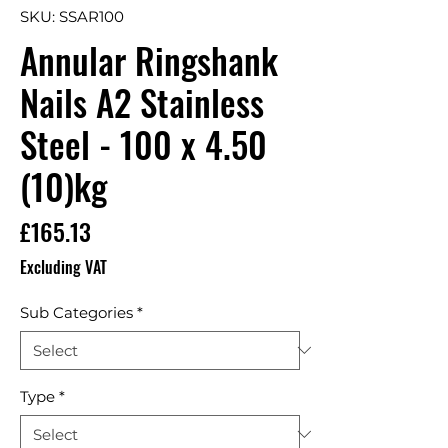
SKU: SSAR100
Annular Ringshank
Nails A2 Stainless
Steel - 100 x 4.50
(10)kg
Price
£165.13
Excluding VAT
Sub Categories
*
Type
*