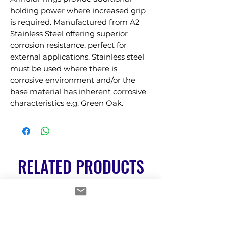
holding power where increased grip 
is required. Manufactured from A2 
Stainless Steel offering superior 
corrosion resistance, perfect for 
external applications. Stainless steel 
must be used where there is 
corrosive environment and/or the 
base material has inherent corrosive 
characteristics e.g. Green Oak.
RELATED PRODUCTS