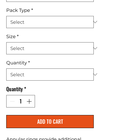
Pack Type
*
Size
*
Quantity
*
Quantity
*
ADD TO CART
Annular rings provide additional 