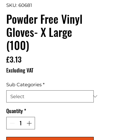
SKU: 60681
Powder Free Vinyl
Gloves- X Large
(100)
Price
£3.13
Excluding VAT
Sub Categories
*
Quantity
*