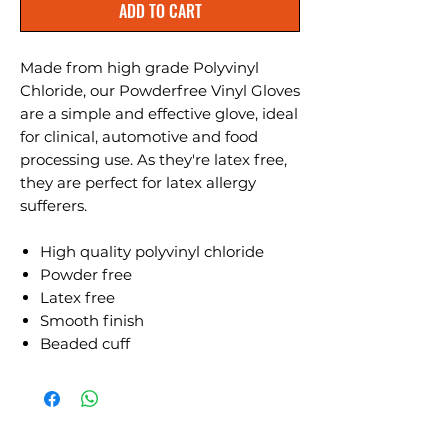
ADD TO CART
Made from high grade Polyvinyl
Chloride, our Powderfree Vinyl Gloves
are a simple and effective glove, ideal
for clinical, automotive and food
processing use. As they're latex free,
they are perfect for latex allergy
sufferers.
High quality polyvinyl chloride
Powder free
Latex free
Smooth finish
Beaded cuff