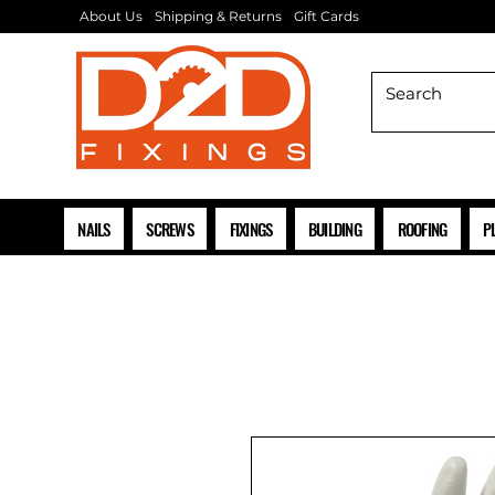
About Us
Shipping & Returns
Gift Cards
NAILS
SCREWS
FIXINGS
BUILDING
ROOFING
P