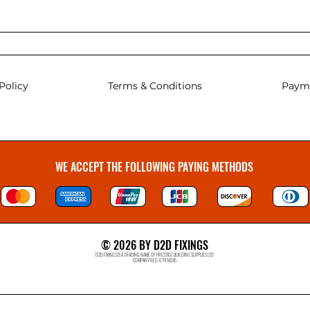
Policy
Terms & Conditions
Paym
WE ACCEPT THE FOLLOWING PAYING METHODS
© 2026 BY D2D FIXINGS
D2D FIXINGS IS A TRADING NAME OF PRESTIGE BUILDING SUPPLIES LTD
COMPANY REG: 07914245