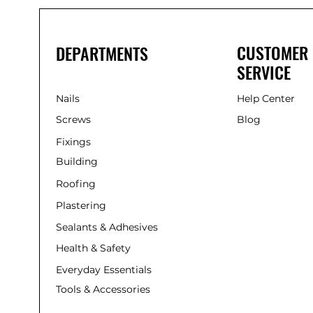
CUSTOMER
DEPARTMENTS
SERVICE
Nails
Help Center
Screws
Blog
Fixings
Building
Roofing
Plastering
Sealants & Adhesives
Health & Safety
Everyday Essentials
Tools & Accessories