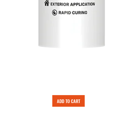
ADD TO CART