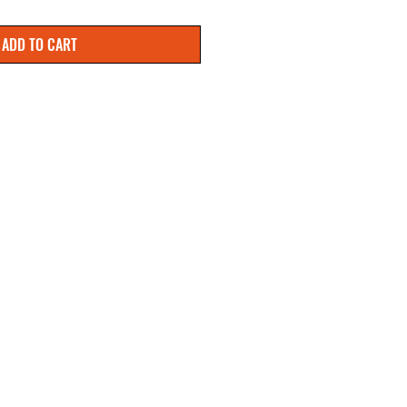
ADD TO CART