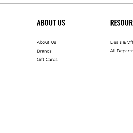
ABOUT US
RESOUR
About Us
Deals & Of
All Depart
Brands
Gift Cards