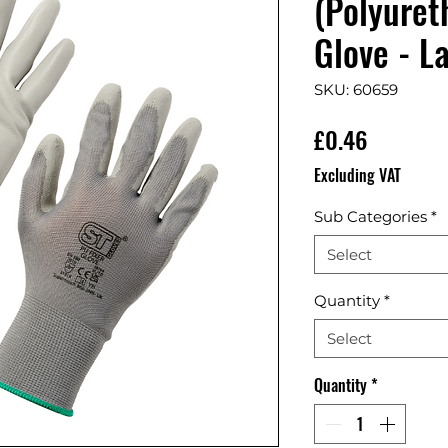
(Polyuret
Glove - L
SKU: 60659
Price
£0.46
Excluding VAT
Sub Categories
*
Select
Quantity
*
Select
Quantity
*