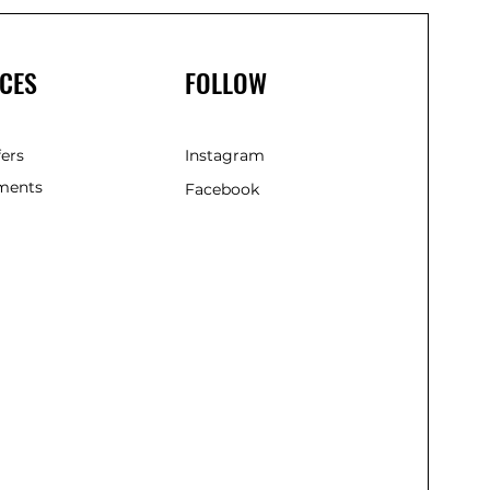
CES
FOLLOW
fers
Instagram
ments
Facebook