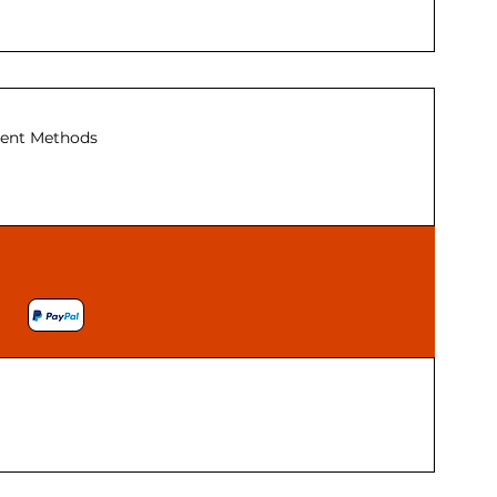
ent Methods