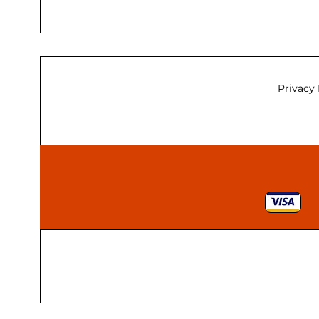
Privacy 