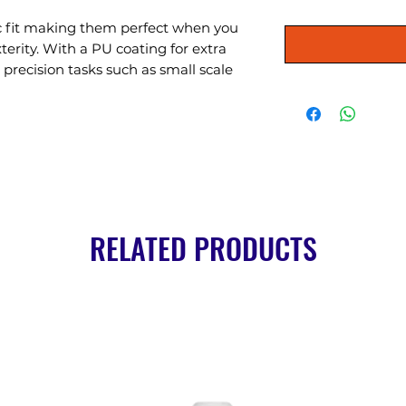
ic fit making them perfect when you 
terity. With a PU coating for extra 
r precision tasks such as small scale 
RELATED PRODUCTS