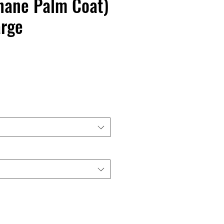
hane Palm Coat)
arge