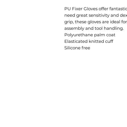
PU Fixer Gloves offer fantast
need great sensitivity and dex
grip, these gloves are ideal fo
assembly and tool handling.

Polyurethane palm coat

Elasticated knitted cuff

Silicone free