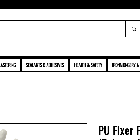
ALL PRICES SHOWN ARE NET OF VAT
LASTERING
SEALANTS & ADHESIVES
HEALTH & SAFETY
IRONMONGERY & 
PU Fixer 