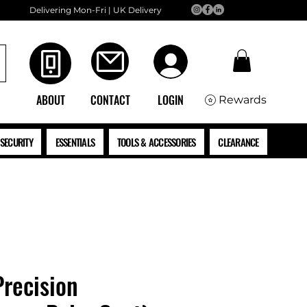
Delivering Mon-Fri | UK Delivery
ABOUT
CONTACT
LOGIN
Rewards
SECURITY
ESSENTIALS
TOOLS & ACCESSORIES
CLEARANCE
Precision