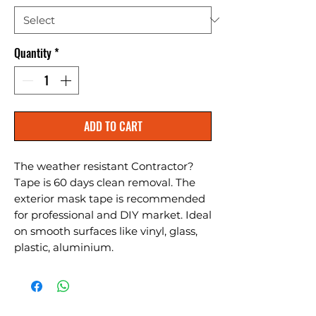
Quantity
*
ADD TO CART
The weather resistant Contractor?
Tape is 60 days clean removal. The 
exterior mask tape is recommended 
for professional and DIY market. Ideal 
on smooth surfaces like vinyl, glass, 
plastic, aluminium.