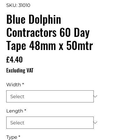
SKU: 31010
Blue Dolphin
Contractors 60 Day
Tape 48mm x 50mtr
Price
£4.40
Excluding VAT
Width
*
Length
*
Type
*