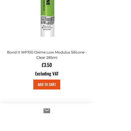
Bond It WP100 Oxime Low Modulus Silicone -
Bond-It Saves Nails Sol
Clear 285ml
Price
£3.50
Excluding VAT
ADD TO CART