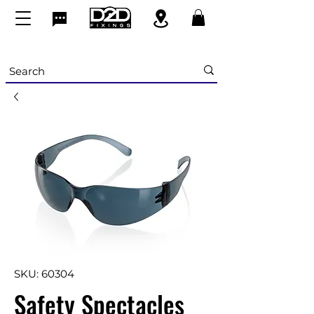
SKU: 60304
Safety Spectacles