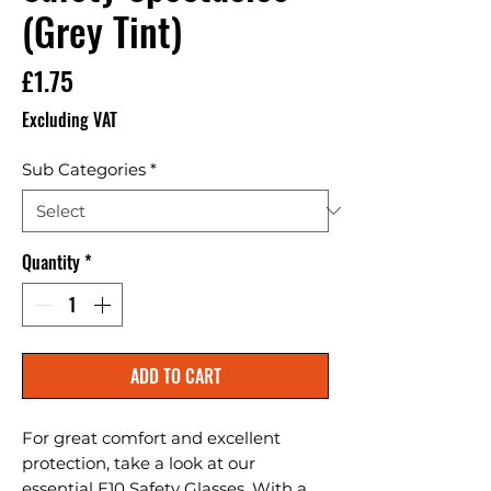
(Grey Tint)
Price
£1.75
Excluding VAT
Sub Categories
*
Quantity
*
ADD TO CART
For great comfort and excellent 
protection, take a look at our 
essential E10 Safety Glasses. With a 