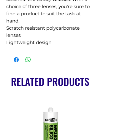
choice of three lenses, you're sure to 
find a product to suit the task at 
hand.

Scratch resistant polycarbonate 
lenses

Lightweight design
RELATED PRODUCTS