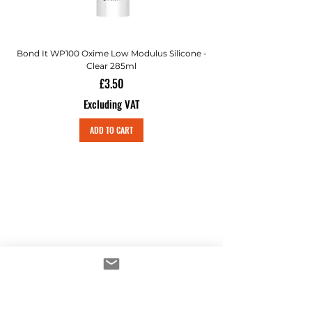
Bond It WP100 Oxime Low Modulus Silicone -
Bond-It Saves Nails Sol
Clear 285ml
Price
£3.50
Excluding VAT
ADD TO CART