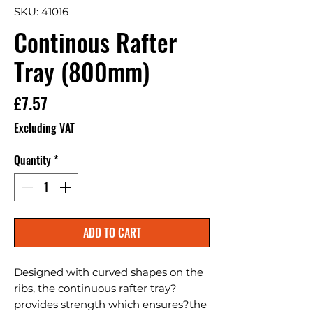
SKU: 41016
Continous Rafter
Tray (800mm)
Price
£7.57
Excluding VAT
Quantity
*
ADD TO CART
Designed with curved shapes on the 
ribs, the continuous rafter tray?
provides strength which ensures?the 