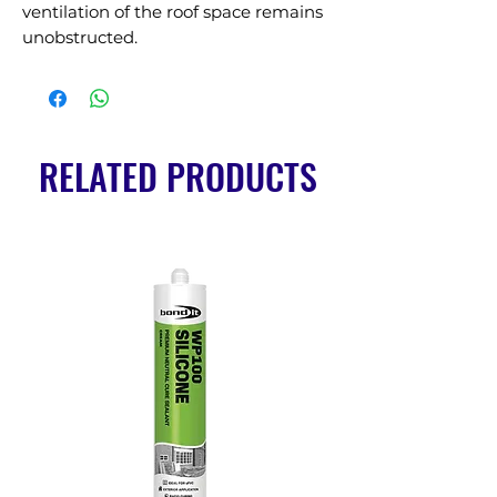
ventilation of the roof space remains 
unobstructed.
RELATED PRODUCTS