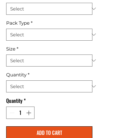
Pack Type
*
Size
*
Quantity
*
Quantity
*
ADD TO CART