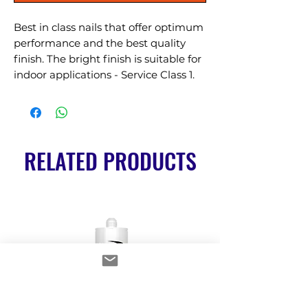
Best in class nails that offer optimum 
performance and the best quality 
finish. The bright finish is suitable for 
indoor applications - Service Class 1.
RELATED PRODUCTS