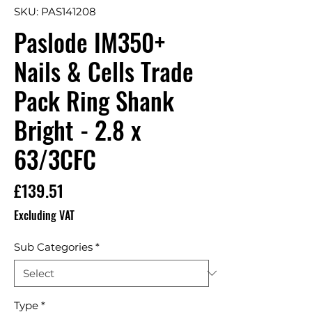
SKU: PAS141208
Paslode IM350+
Nails & Cells Trade
Pack Ring Shank
Bright - 2.8 x
63/3CFC
Price
£139.51
Excluding VAT
Sub Categories
*
Type
*