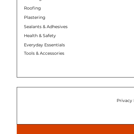
Roofing
Plastering
Sealants & Adhesives
Health & Safety
Everyday Essentials
Tools & Accessories
Privacy 