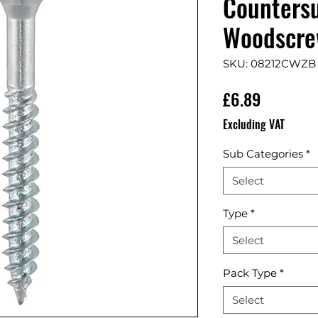
Countersu
Woodscrew
SKU: 08212CWZB
Price
£6.89
Excluding VAT
Sub Categories
*
Select
Type
*
Select
Pack Type
*
Select