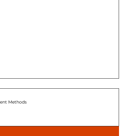
ent Methods