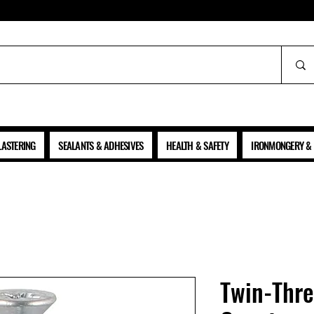
ALL PRICES SHOWN ARE NET OF VAT
LASTERING
SEALANTS & ADHESIVES
HEALTH & SAFETY
IRONMONGERY & 
Twin-Thr