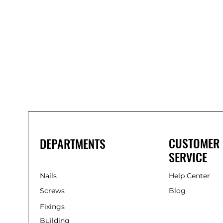
Bond
It
WP100
Oxime
Low
Modulus
Silicone
-
Clear
285ml
CUSTOMER
DEPARTMENTS
SERVICE
Nails
Help Center
Screws
Blog
Fixings
Building