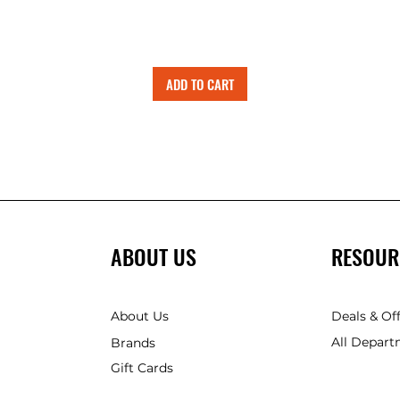
ADD TO CART
ABOUT US
RESOUR
About Us
Deals & Of
All Depart
Brands
Gift Cards