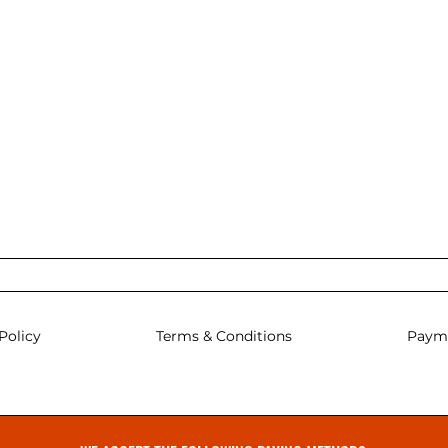
Policy
Terms & Conditions
Paym