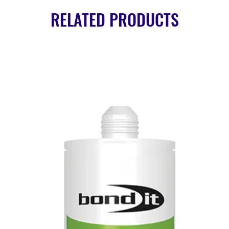
RELATED PRODUCTS