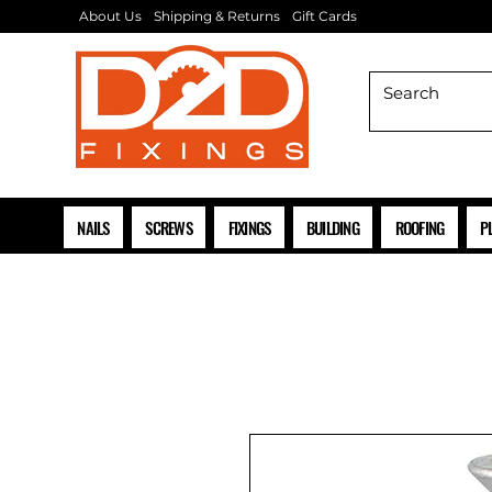
About Us
Shipping & Returns
Gift Cards
NAILS
SCREWS
FIXINGS
BUILDING
ROOFING
P