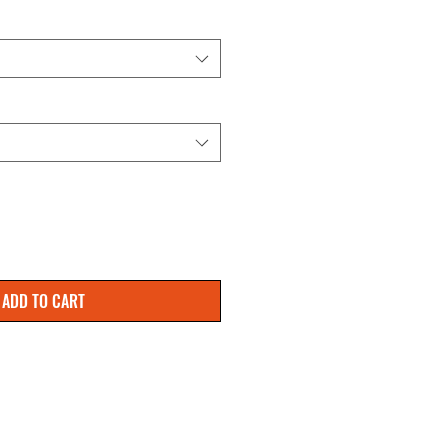
ADD TO CART