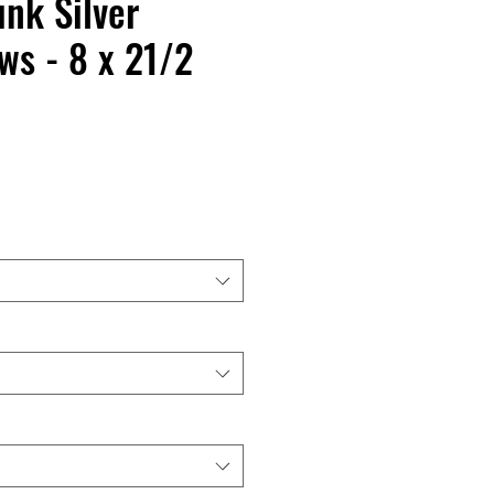
nk Silver
s - 8 x 21/2