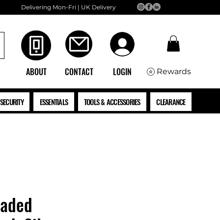
Delivering Mon-Fri | UK Delivery
ABOUT
CONTACT
LOGIN
Rewards
SECURITY
ESSENTIALS
TOOLS & ACCESSORIES
CLEARANCE
eaded