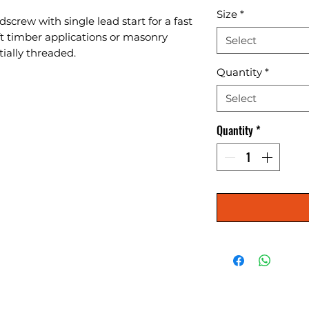
Size
*
screw with single lead start for a fast 
oft timber applications or masonry 
Select
tially threaded.
Quantity
*
Select
Quantity
*