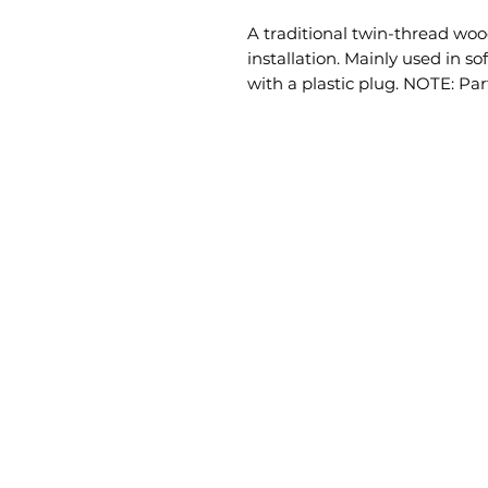
A traditional twin-thread wood
installation. Mainly used in s
with a plastic plug. NOTE: Par