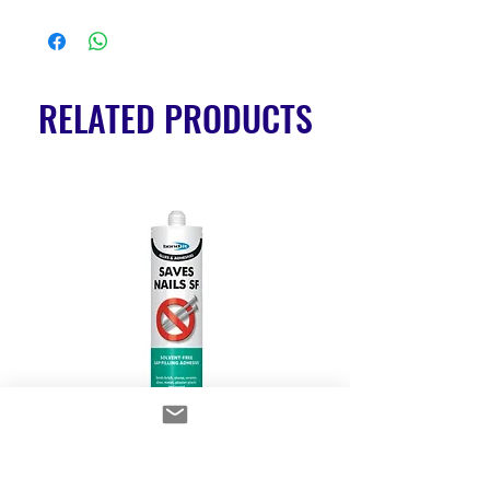
RELATED PRODUCTS