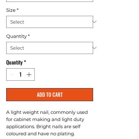
Size
*
Quantity
*
Quantity
*
ADD TO CART
A light weight nail, commonly used 
for cabinet making and light duty 
applications. Bright nails are self 
coloured and have no plating.