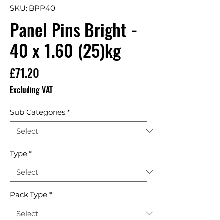
SKU: BPP40
Panel Pins Bright -
40 x 1.60 (25)kg
Price
£71.20
Excluding VAT
Sub Categories
*
Type
*
Pack Type
*