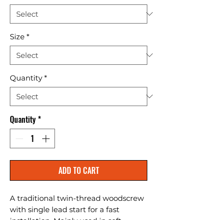
Size
*
Quantity
*
Quantity
*
ADD TO CART
A traditional twin-thread woodscrew 
with single lead start for a fast 