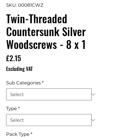
SKU: 00081CWZ
Twin-Threaded
Countersunk Silver
Woodscrews - 8 x 1
Price
£2.15
Excluding VAT
Sub Categories
*
Type
*
Pack Type
*