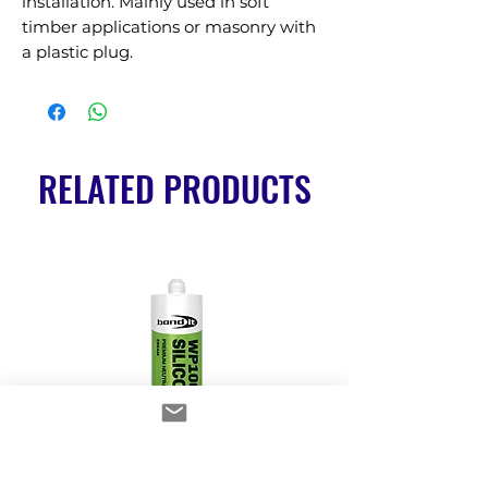
installation. Mainly used in soft 
timber applications or masonry with 
a plastic plug.
RELATED PRODUCTS