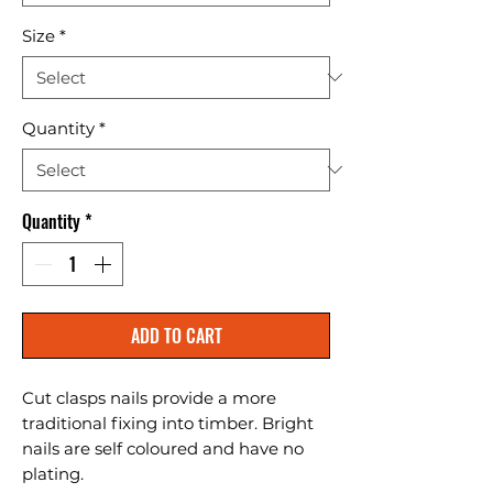
Size
*
Quantity
*
Quantity
*
ADD TO CART
Cut clasps nails provide a more 
traditional fixing into timber. Bright 
nails are self coloured and have no 
plating.