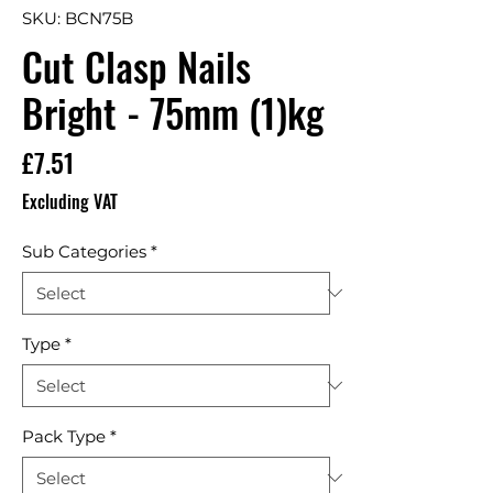
SKU: BCN75B
Cut Clasp Nails
Bright - 75mm (1)kg
Price
£7.51
Excluding VAT
Sub Categories
*
Type
*
Pack Type
*