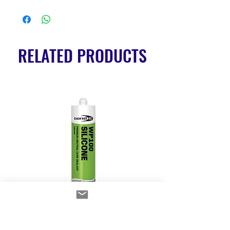
RELATED PRODUCTS