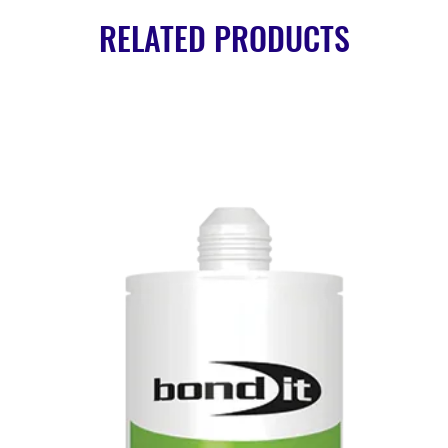
RELATED PRODUCTS