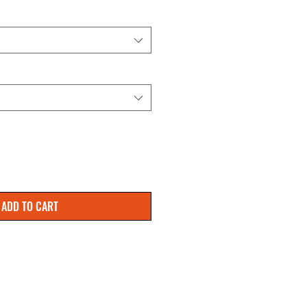
ADD TO CART