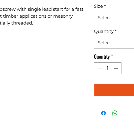
Size
*
screw with single lead start for a fast 
oft timber applications or masonry 
Select
tially threaded.
Quantity
*
Select
Quantity
*