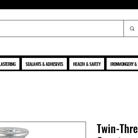
ALL PRICES SHOWN ARE NET OF VAT
LASTERING
SEALANTS & ADHESIVES
HEALTH & SAFETY
IRONMONGERY & 
Twin-Thr