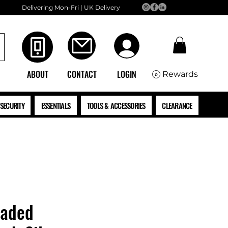
Delivering Mon-Fri | UK Delivery
ABOUT
CONTACT
LOGIN
Rewards
SECURITY
ESSENTIALS
TOOLS & ACCESSORIES
CLEARANCE
eaded