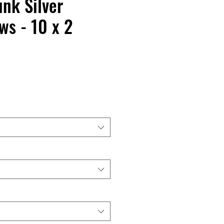
nk Silver
s - 10 x 2