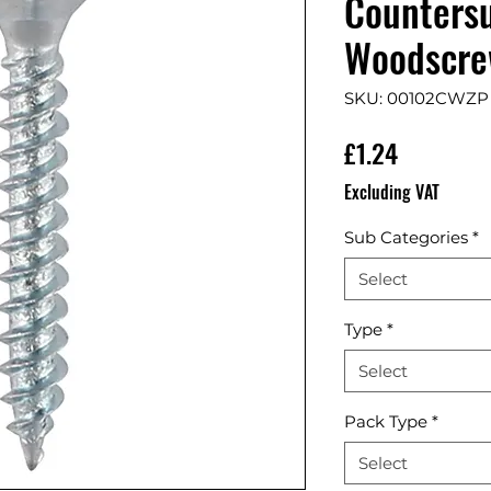
Countersu
Woodscrew
SKU: 00102CWZP
Price
£1.24
Excluding VAT
Sub Categories
*
Select
Type
*
Select
Pack Type
*
Select