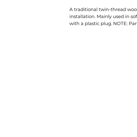
A traditional twin-thread wood
installation. Mainly used in s
with a plastic plug. NOTE: Par