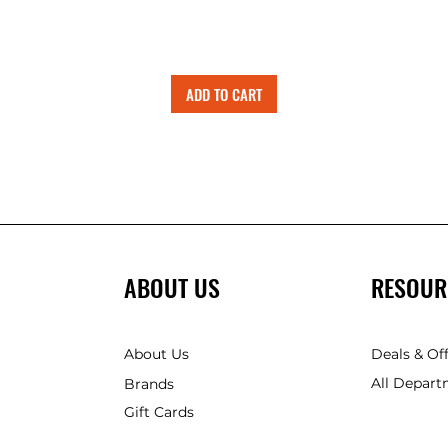
ADD TO CART
ABOUT US
RESOUR
About Us
Deals & Of
All Depart
Brands
Gift Cards