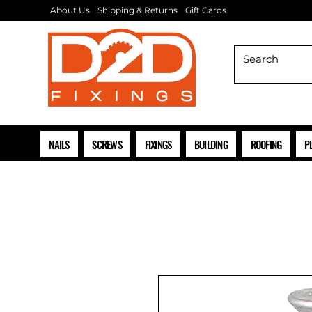
About Us
Shipping & Returns
Gift Cards
NAILS
SCREWS
FIXINGS
BUILDING
ROOFING
P