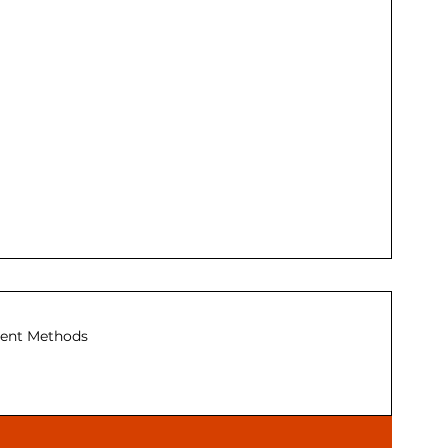
ent Methods