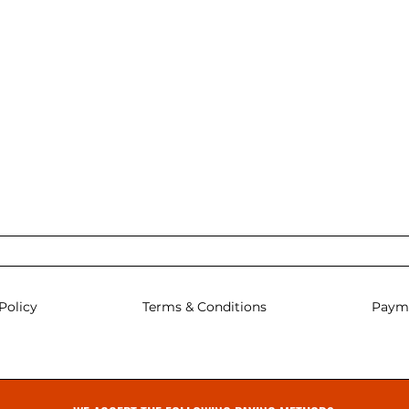
Policy
Terms & Conditions
Paym