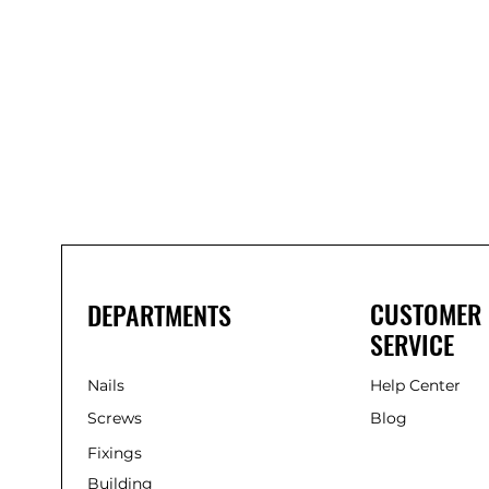
Bond
It
WP100
Oxime
Low
Modulus
Silicone
-
Clear
285ml
CUSTOMER
DEPARTMENTS
SERVICE
Nails
Help Center
Screws
Blog
Fixings
Building