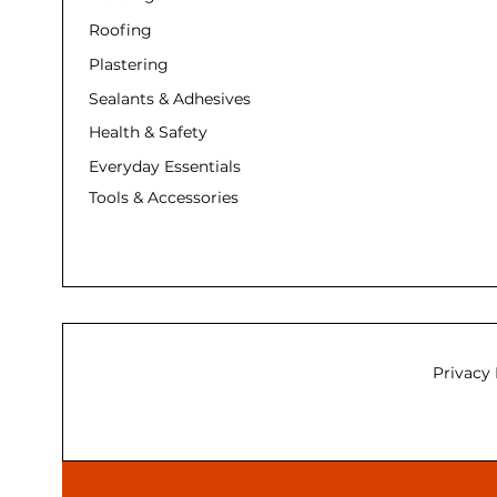
Roofing
Plastering
Sealants & Adhesives
Health & Safety
Everyday Essentials
Tools & Accessories
Privacy 