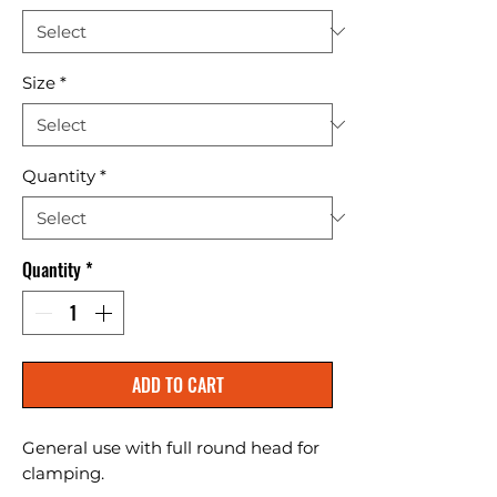
Size
*
Quantity
*
Quantity
*
ADD TO CART
General use with full round head for 
clamping.