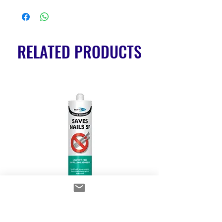
RELATED PRODUCTS