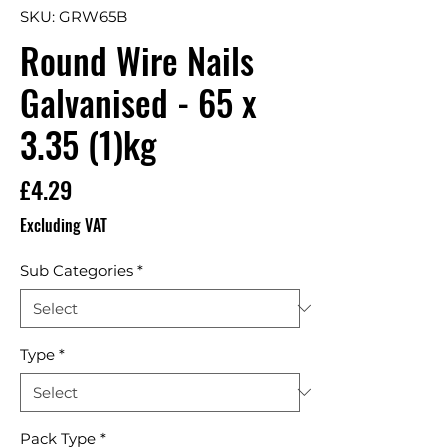
SKU: GRW65B
Round Wire Nails
Galvanised - 65 x
3.35 (1)kg
Price
£4.29
Excluding VAT
Sub Categories
*
Type
*
Pack Type
*