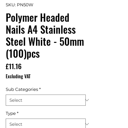
SKU: PN50W
Polymer Headed
Nails A4 Stainless
Steel White - 50mm
(100)pcs
Price
£11.16
Excluding VAT
Sub Categories
*
Type
*