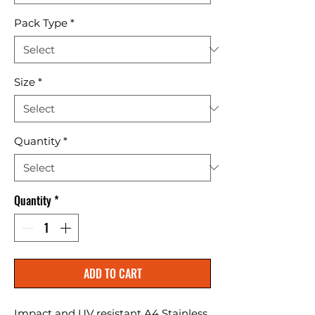
Pack Type
*
Size
*
Quantity
*
Quantity
*
ADD TO CART
Impact and UV resistant A4 Stainless 