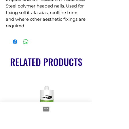
Steel polymer headed nails. Used for 
fixing soffits, fascias, roofline trims 
and where other aesthetic fixings are 
required.
RELATED PRODUCTS