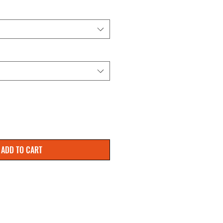
ADD TO CART