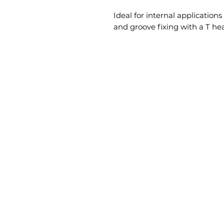
Ideal for internal applications
and groove fixing with a T hea