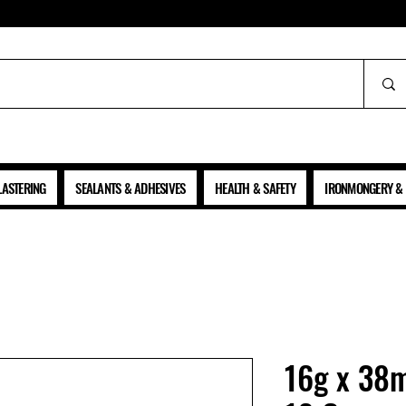
ALL PRICES SHOWN ARE NET OF VAT
LASTERING
SEALANTS & ADHESIVES
HEALTH & SAFETY
IRONMONGERY & 
16g x 38