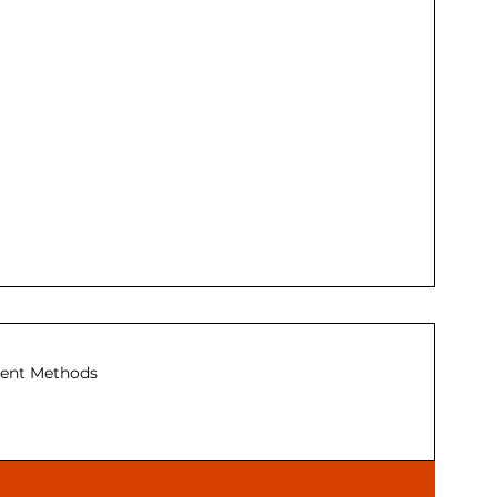
ent Methods