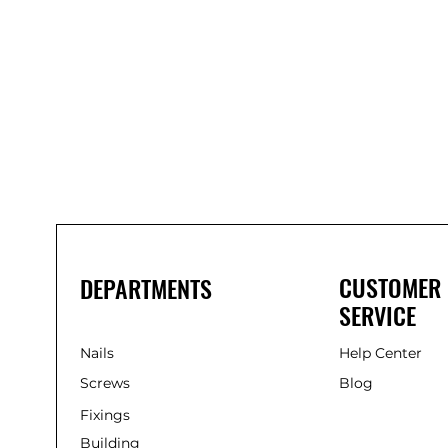
Bond
It
WP100
Oxime
Low
Modulus
Silicone
-
Clear
285ml
CUSTOMER
DEPARTMENTS
SERVICE
Nails
Help Center
Screws
Blog
Fixings
Building