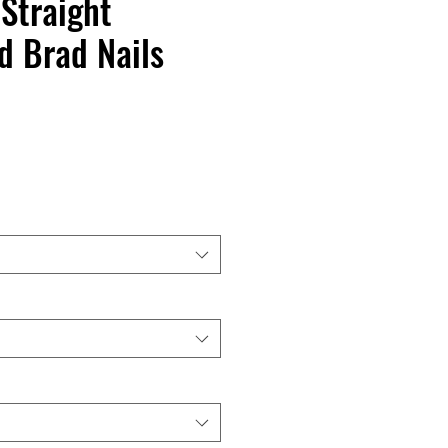
Straight
d Brad Nails