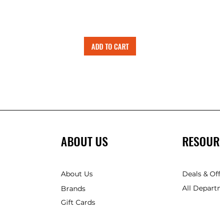
ADD TO CART
ABOUT US
RESOUR
About Us
Deals & Of
All Depart
Brands
Gift Cards