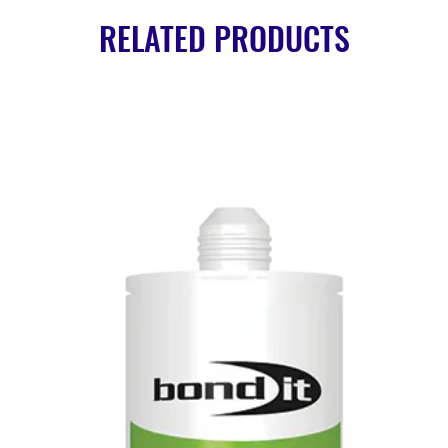
RELATED PRODUCTS