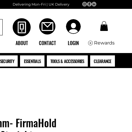
Delivering Mon-Fri | UK Delivery
ABOUT
CONTACT
LOGIN
Rewards
SECURITY
ESSENTIALS
TOOLS & ACCESSORIES
CLEARANCE
mm- FirmaHold