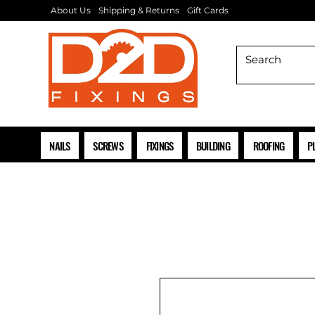
About Us
Shipping & Returns
Gift Cards
NAILS
SCREWS
FIXINGS
BUILDING
ROOFING
P