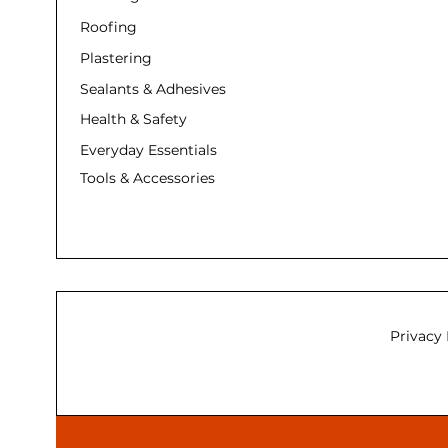
Roofing
Plastering
Sealants & Adhesives
Health & Safety
Everyday Essentials
Tools & Accessories
Privacy 