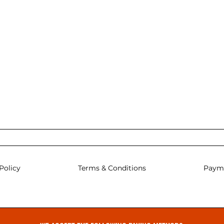
Policy
Terms & Conditions
Paym