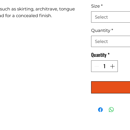
Size
*
 such as skirting, architrave, tongue 
d for a concealed finish.
Select
Quantity
*
Select
Quantity
*