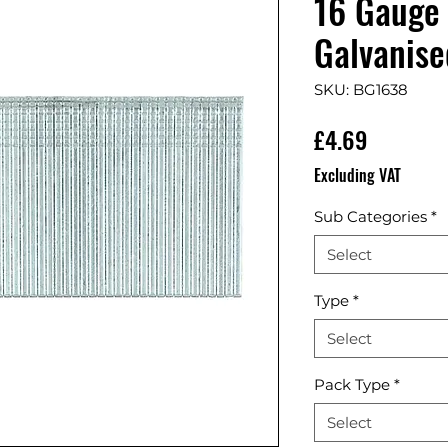
16 Gauge 
Galvanise
SKU: BG1638
Price
£4.69
Excluding VAT
Sub Categories
*
Select
Type
*
Select
Pack Type
*
Select