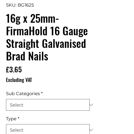
SKU: BG1625
16g x 25mm-
FirmaHold 16 Gauge
Straight Galvanised
Brad Nails
Price
£3.65
Excluding VAT
Sub Categories
*
Type
*