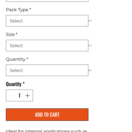
Pack Type
*
Size
*
Quantity
*
Quantity
*
ADD TO CART
Ideal for internal applications such as 