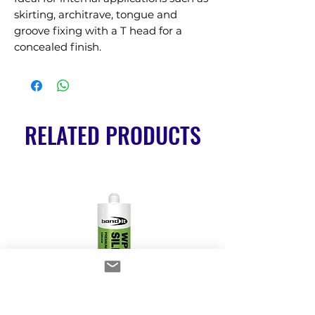
skirting, architrave, tongue and 
groove fixing with a T head for a 
concealed finish.
RELATED PRODUCTS