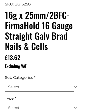
SKU: BG1625G
16g x 25mm/2BFC-
FirmaHold 16 Gauge
Straight Galv Brad
Nails & Cells
Price
£13.62
Excluding VAT
Sub Categories
*
Type
*