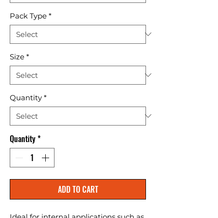
Pack Type
*
Size
*
Quantity
*
Quantity
*
ADD TO CART
Ideal for internal applications such as 