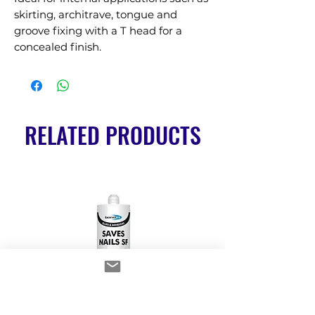
skirting, architrave, tongue and 
groove fixing with a T head for a 
concealed finish.
RELATED PRODUCTS