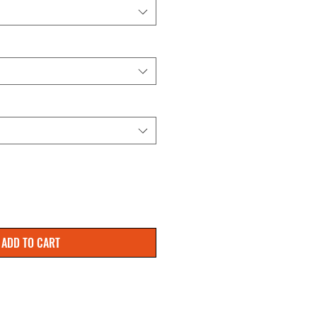
ADD TO CART