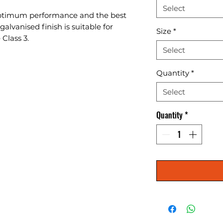
Select
r optimum performance and the best 
alvanised finish is suitable for 
Size
*
 Class 3.
Select
Quantity
*
Select
Quantity
*