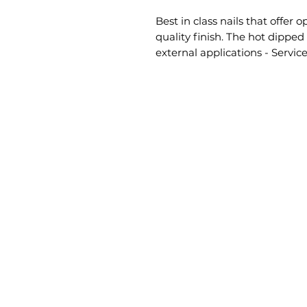
Best in class nails that offe
quality finish. The hot dipped g
external applications - Service