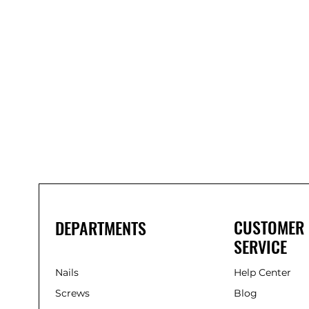
Bond
It
WP100
Oxime
Low
Modulus
Silicone
-
Clear
285ml
CUSTOMER
DEPARTMENTS
SERVICE
Nails
Help Center
Screws
Blog