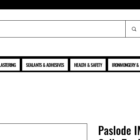
ALL PRICES SHOWN ARE NET OF VAT
LASTERING
SEALANTS & ADHESIVES
HEALTH & SAFETY
IRONMONGERY & 
Paslode I