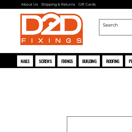
About Us
Shipping & Returns
Gift Cards
NAILS
SCREWS
FIXINGS
BUILDING
ROOFING
P