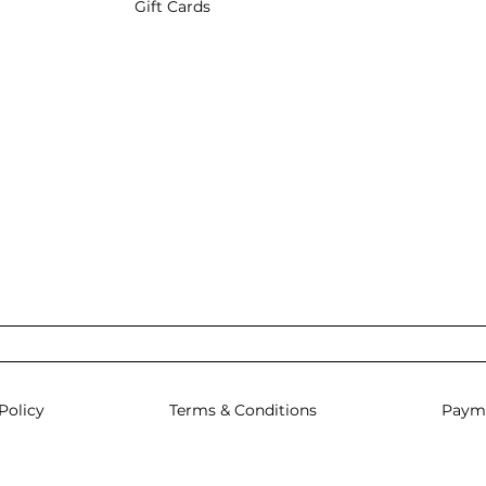
Gift Cards
Policy
Terms & Conditions
Paym