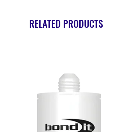
RELATED PRODUCTS