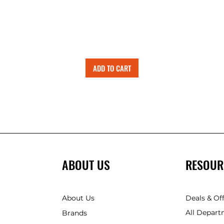
ADD TO CART
ABOUT US
RESOUR
About Us
Deals & Of
All Depart
Brands