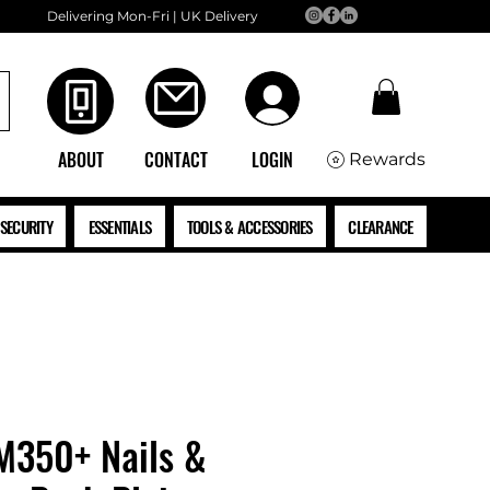
Delivering Mon-Fri | UK Delivery
ABOUT
CONTACT
LOGIN
Rewards
SECURITY
ESSENTIALS
TOOLS & ACCESSORIES
CLEARANCE
M350+ Nails &