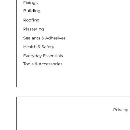
Fixings
Building
Roofing
Plastering
Sealants & Adhesives
Health & Safety
Everyday Essentials
Tools & Accessories
Privacy 