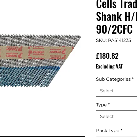
Cells Tra
Shank H/D
90/2CFC
SKU: PAS141235
Price
£180.82
Excluding VAT
Sub Categories
*
Select
Type
*
Select
Pack Type
*