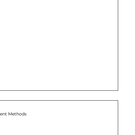
ent Methods