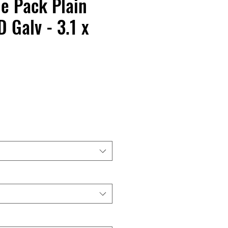
de Pack Plain
 Galv - 3.1 x