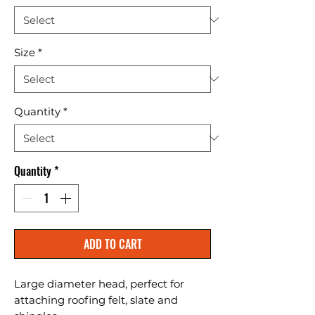
Size
*
Quantity
*
Quantity
*
ADD TO CART
Large diameter head, perfect for 
attaching roofing felt, slate and 