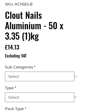
SKU: ACN50LB
Clout Nails
Aluminium - 50 x
3.35 (1)kg
Price
£14.13
Excluding VAT
Sub Categories
*
Type
*
Pack Type
*