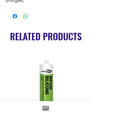
shingles.
RELATED PRODUCTS