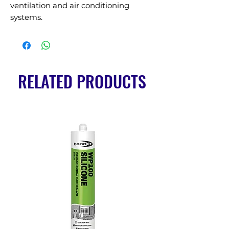
ventilation and air conditioning 
systems.
RELATED PRODUCTS