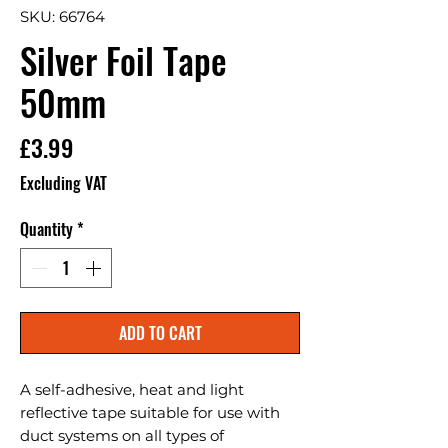
SKU: 66764
Silver Foil Tape
50mm
Price
£3.99
Excluding VAT
Quantity
*
ADD TO CART
A self-adhesive, heat and light 
reflective tape suitable for use with 
duct systems on all types of 