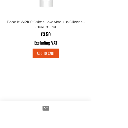
Bond It WP100 Oxime Low Modulus Silicone -
Bond-It Saves Nails Sol
Clear 285ml
Price
£3.50
Excluding VAT
ADD TO CART