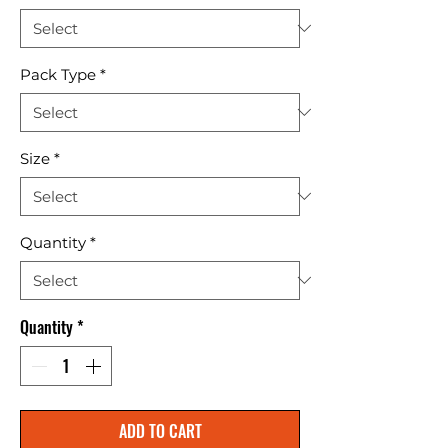
Pack Type
*
Size
*
Quantity
*
Quantity
*
ADD TO CART