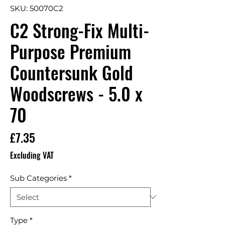
SKU: 50070C2
C2 Strong-Fix Multi-
Purpose Premium
Countersunk Gold
Woodscrews - 5.0 x
70
Price
£7.35
Excluding VAT
Sub Categories
*
Type
*