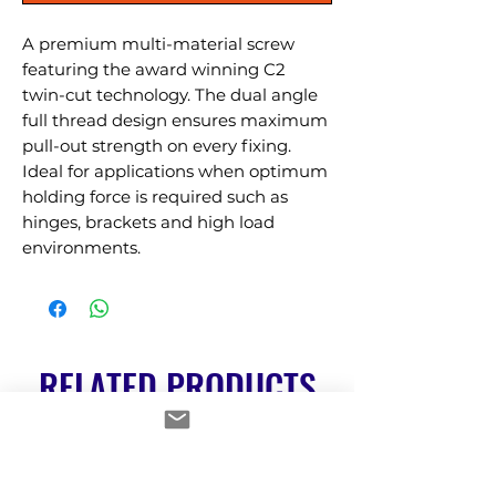
A premium multi-material screw 
featuring the award winning C2 
twin-cut technology. The dual angle 
full thread design ensures maximum 
pull-out strength on every fixing. 
Ideal for applications when optimum 
holding force is required such as 
hinges, brackets and high load 
environments.
RELATED PRODUCTS