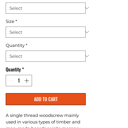
Size
*
Quantity
*
Quantity
*
ADD TO CART
A single thread woodscrew mainly 
used in various types of timber and 