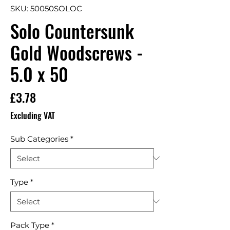
SKU: 50050SOLOC
Solo Countersunk
Gold Woodscrews -
5.0 x 50
Price
£3.78
Excluding VAT
Sub Categories
*
Type
*
Pack Type
*