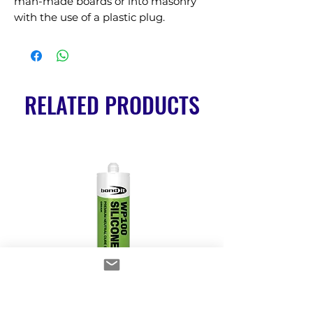
man-made boards or into masonry 
with the use of a plastic plug.
RELATED PRODUCTS