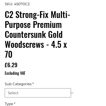
SKU: 45070C2
C2 Strong-Fix Multi-
Purpose Premium
Countersunk Gold
Woodscrews - 4.5 x
70
Price
£6.29
Excluding VAT
Sub Categories
*
Type
*