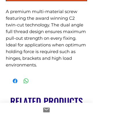
A premium multi-material screw 
featuring the award winning C2 
twin-cut technology. The dual angle 
full thread design ensures maximum 
pull-out strength on every fixing. 
Ideal for applications when optimum 
holding force is required such as 
hinges, brackets and high load 
environments.
RELATED PRODUCTS