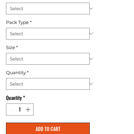
Pack Type
*
Size
*
Quantity
*
Quantity
*
ADD TO CART