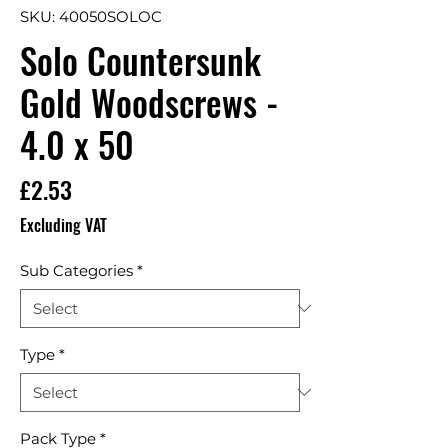
SKU: 40050SOLOC
Solo Countersunk
Gold Woodscrews -
4.0 x 50
Price
£2.53
Excluding VAT
Sub Categories
*
Type
*
Pack Type
*