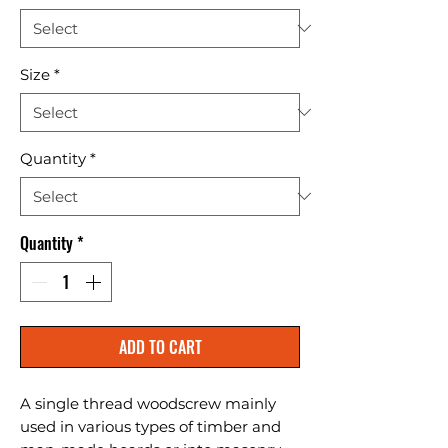
Size
*
Quantity
*
Quantity
*
ADD TO CART
A single thread woodscrew mainly 
used in various types of timber and 