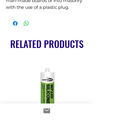
man-made boards or into masonry 
with the use of a plastic plug.
RELATED PRODUCTS