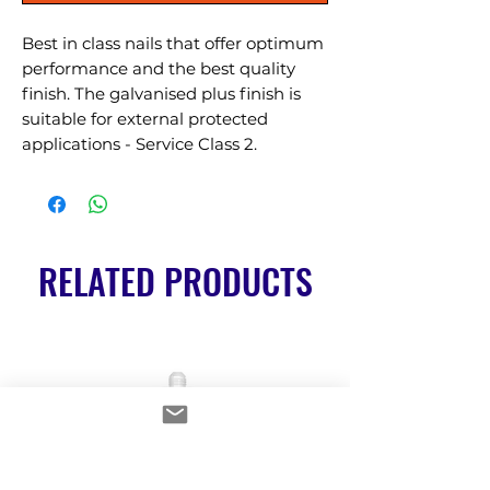
Best in class nails that offer optimum 
performance and the best quality 
finish. The galvanised plus finish is 
suitable for external protected 
applications - Service Class 2.
RELATED PRODUCTS