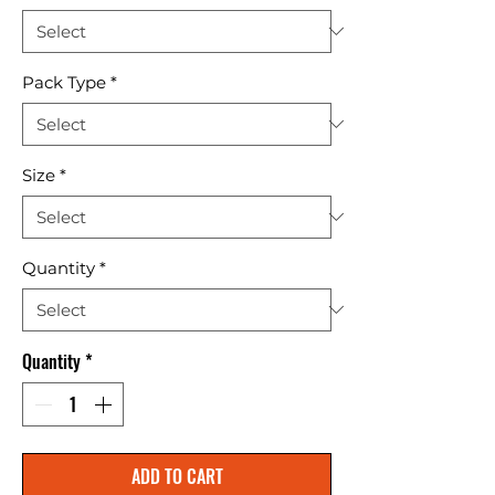
Pack Type
*
Size
*
Quantity
*
Quantity
*
ADD TO CART