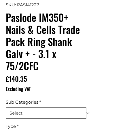
SKU: PAS141227
Paslode IM350+
Nails & Cells Trade
Pack Ring Shank
Galv + - 3.1 x
75/2CFC
Price
£140.35
Excluding VAT
Sub Categories
*
Type
*