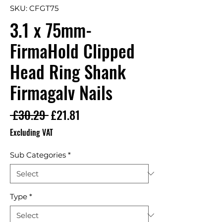
SKU: CFGT75
3.1 x 75mm-
FirmaHold Clipped
Head Ring Shank
Firmagalv Nails
Regular Price
Sale Price
 £30.29 
£21.81
Excluding VAT
Sub Categories
*
Type
*