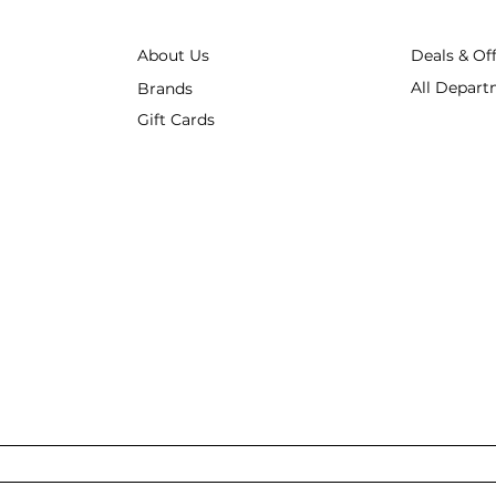
About Us
Deals & Of
All Depart
Brands
Gift Cards