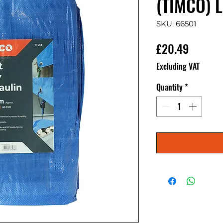
(TIMCO) L
SKU: 66501
Price
£20.49
Excluding VAT
Quantity
*