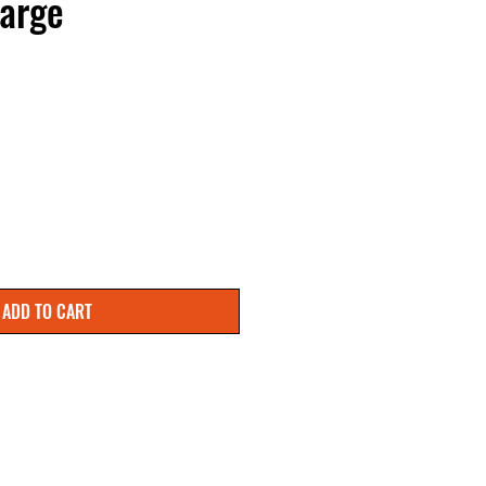
arge
ADD TO CART