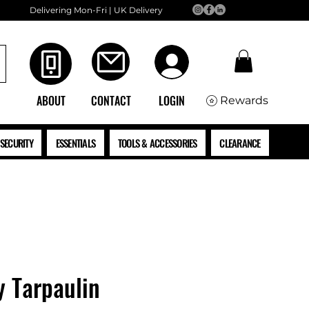
Delivering Mon-Fri | UK Delivery
ABOUT
CONTACT
LOGIN
Rewards
SECURITY
ESSENTIALS
TOOLS & ACCESSORIES
CLEARANCE
y Tarpaulin