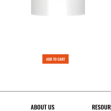
ADD TO CART
ABOUT US
RESOUR