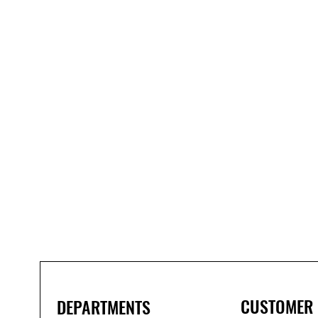
Bond
It
WP100
Oxime
Low
Modulus
Silicone
-
Clear
285ml
CUSTOMER
DEPARTMENTS