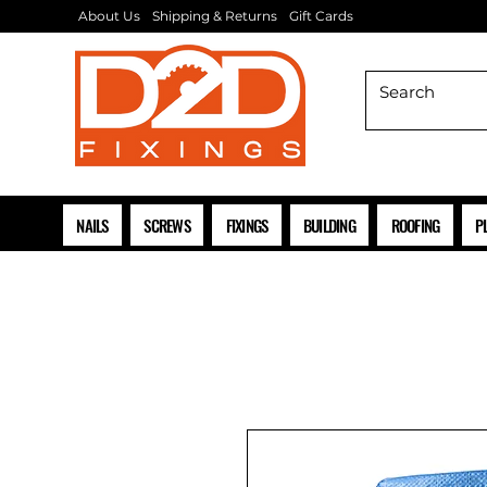
About Us
Shipping & Returns
Gift Cards
NAILS
SCREWS
FIXINGS
BUILDING
ROOFING
P