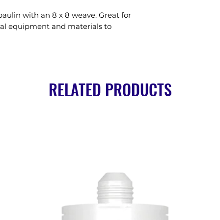
aulin with an 8 x 8 weave. Great for 
al equipment and materials to 
RELATED PRODUCTS