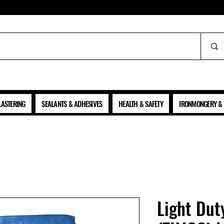
ALL PRICES SHOWN ARE NET OF VAT
LASTERING
SEALANTS & ADHESIVES
HEALTH & SAFETY
IRONMONGERY & 
Light Dut