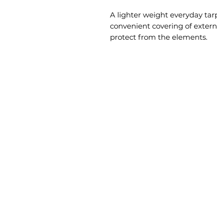
A lighter weight everyday tarp
convenient covering of extern
protect from the elements.