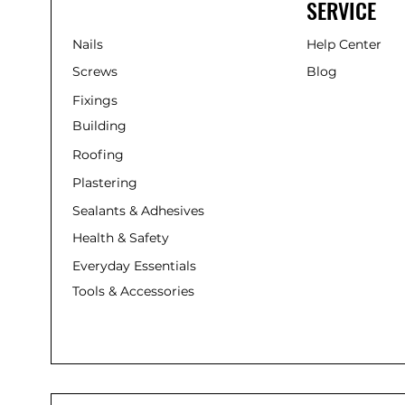
SERVICE
Nails
Help Center
Screws
Blog
Fixings
Building
Roofing
Plastering
Sealants & Adhesives
Health & Safety
Everyday Essentials
Tools & Accessories