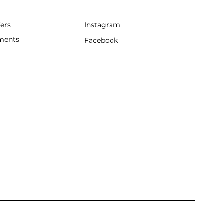
fers
Instagram
ments
Facebook