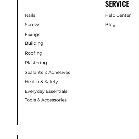
SERVICE
Nails
Help Center
Screws
Blog
Fixings
Building
Roofing
Plastering
Sealants & Adhesives
Health & Safety
Everyday Essentials
Tools & Accessories