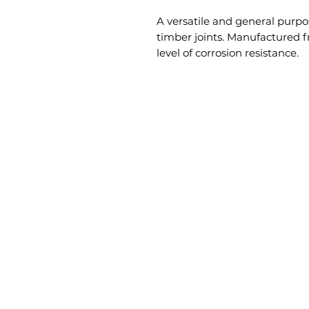
A versatile and general purpo
timber joints. Manufactured f
level of corrosion resistance.