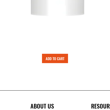
ADD TO CART
ABOUT US
RESOUR