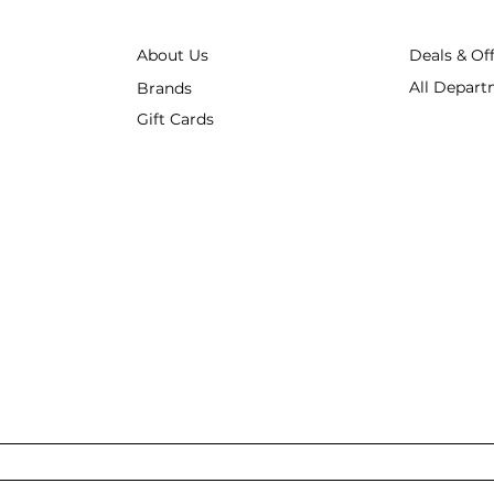
About Us
Deals & Of
All Depart
Brands
Gift Cards