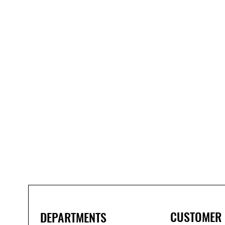
Bond
It
WP100
Oxime
Low
Modulus
Silicone
-
Clear
285ml
CUSTOMER
DEPARTMENTS