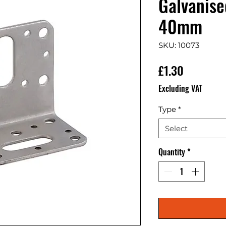
Galvanis
40mm
SKU: 10073
Price
£1.30
Excluding VAT
Type
*
Select
Quantity
*