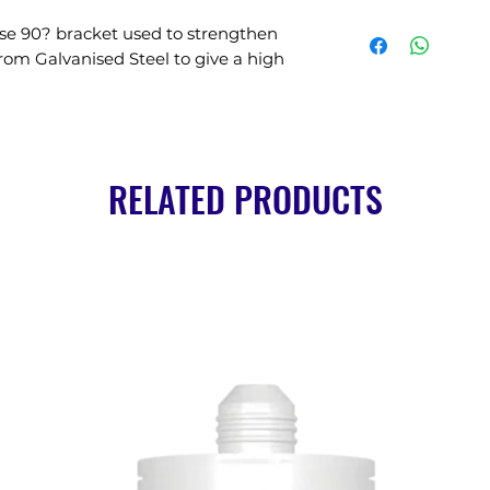
se 90? bracket used to strengthen 
rom Galvanised Steel to give a high 
RELATED PRODUCTS