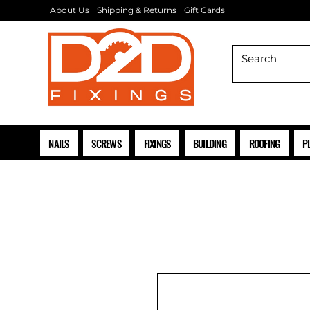
About Us
Shipping & Returns
Gift Cards
NAILS
SCREWS
FIXINGS
BUILDING
ROOFING
P