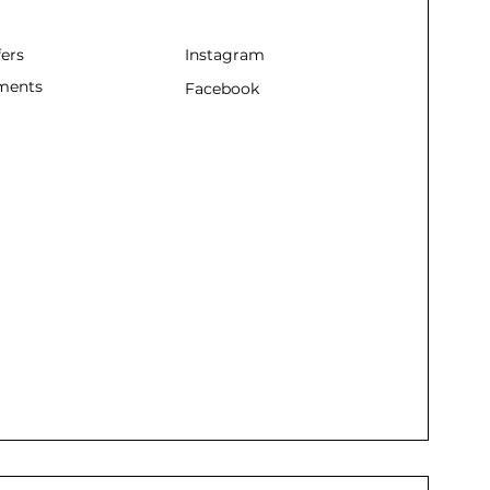
fers
Instagram
ments
Facebook