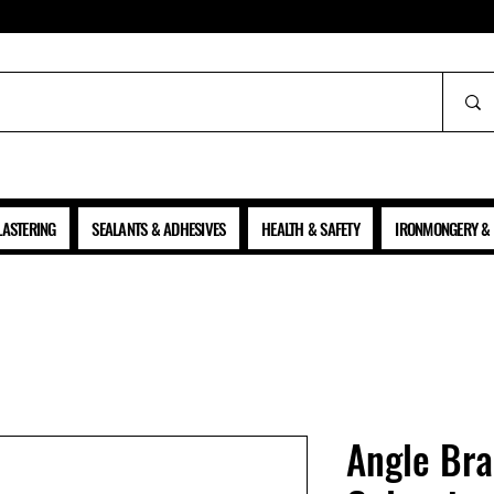
ALL PRICES SHOWN ARE NET OF VAT
LASTERING
SEALANTS & ADHESIVES
HEALTH & SAFETY
IRONMONGERY & 
Angle Bra