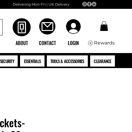
Delivering Mon-Fri | UK Delivery
ABOUT
CONTACT
LOGIN
Rewards
SECURITY
ESSENTIALS
TOOLS & ACCESSORIES
CLEARANCE
ckets-