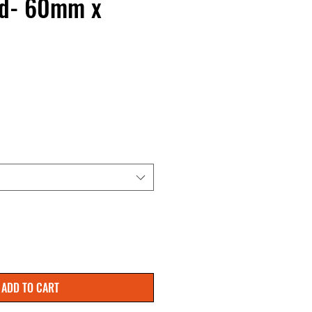
ed- 60mm x
ADD TO CART