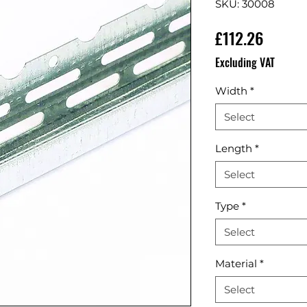
SKU: 30008
Price
£112.26
Excluding VAT
Width
*
Select
Length
*
Select
Type
*
Select
Material
*
Select