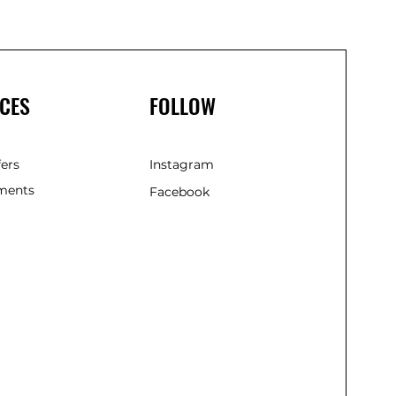
CES
FOLLOW
fers
Instagram
ments
Facebook