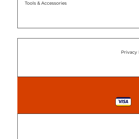
Tools & Accessories
Privacy 