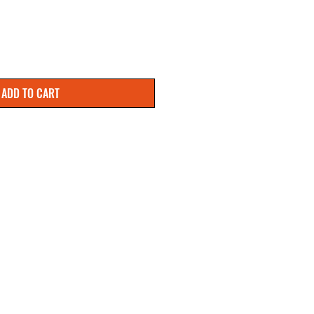
ADD TO CART