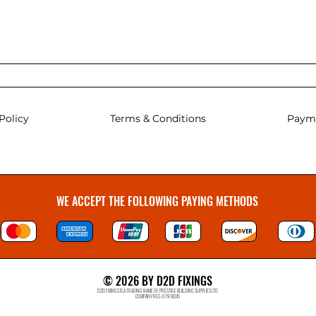
Policy
Terms & Conditions
Paym
WE ACCEPT THE FOLLOWING PAYING METHODS
© 2026 BY D2D FIXINGS
D2D FIXINGS IS A TRADING NAME OF PRESTIGE BUILDING SUPPLIES LTD
COMPANY REG: 07914245