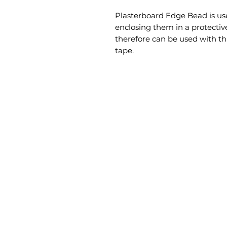
Plasterboard Edge Bead is use
enclosing them in a protective 
therefore can be used with thi
tape.