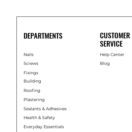
CUSTOMER
DEPARTMENTS
SERVICE
Nails
Help Center
Screws
Blog
Fixings
Building
Roofing
Plastering
Sealants & Adhesives
Health & Safety
Everyday Essentials