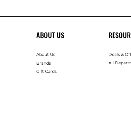
ABOUT US
RESOUR
About Us
Deals & Of
All Depart
Brands
Gift Cards