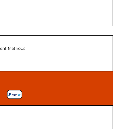
ent Methods