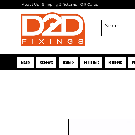
About Us
Shipping & Returns
Gift Cards
NAILS
SCREWS
FIXINGS
BUILDING
ROOFING
P