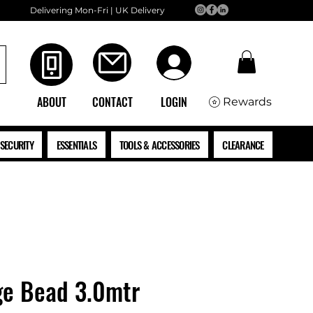
Delivering Mon-Fri | UK Delivery
ABOUT
CONTACT
LOGIN
Rewards
SECURITY
ESSENTIALS
TOOLS & ACCESSORIES
CLEARANCE
e Bead 3.0mtr