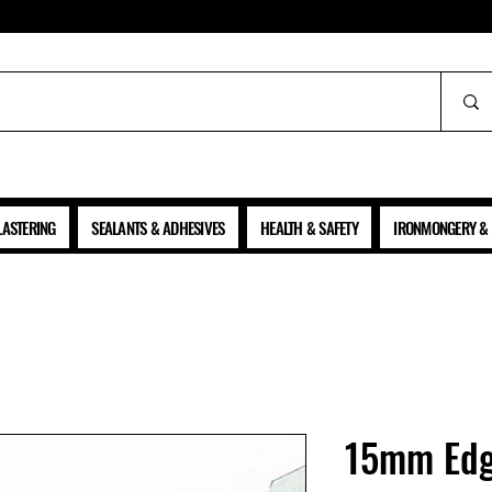
ALL PRICES SHOWN ARE NET OF VAT
LASTERING
SEALANTS & ADHESIVES
HEALTH & SAFETY
IRONMONGERY & 
15mm Edg