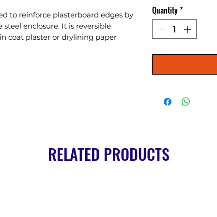
Quantity
*
d to reinforce plasterboard edges by 
steel enclosure. It is reversible 
n coat plaster or drylining paper 
RELATED PRODUCTS