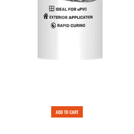
ADD TO CART