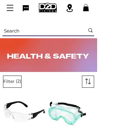
HEALTH & SAFETY
(2)
Filter