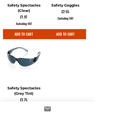
Safety Spectacles
Safety Goggles
(Clear)
Price
£2.55
Price
£1.97
Excluding VAT
Excluding VAT
ADD TO CART
ADD TO CART
Safety Spectacles
(Grey Tint)
Price
£1.75
Excluding VAT
ADD TO CART