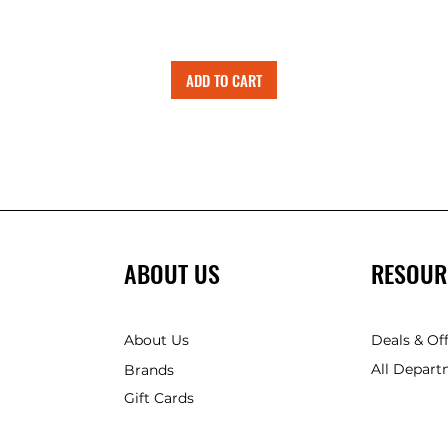
ADD TO CART
ABOUT US
RESOUR
About Us
Deals & Of
All Depart
Brands
Gift Cards