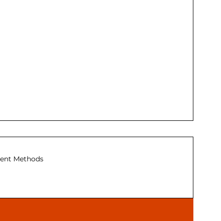
ent Methods