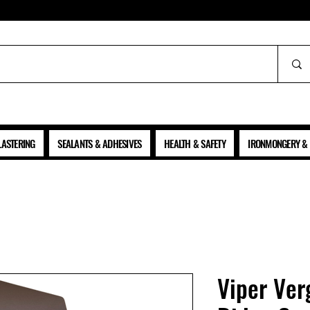
ALL PRICES SHOWN ARE NET OF VAT
LASTERING
SEALANTS & ADHESIVES
HEALTH & SAFETY
IRONMONGERY & 
Viper Ver