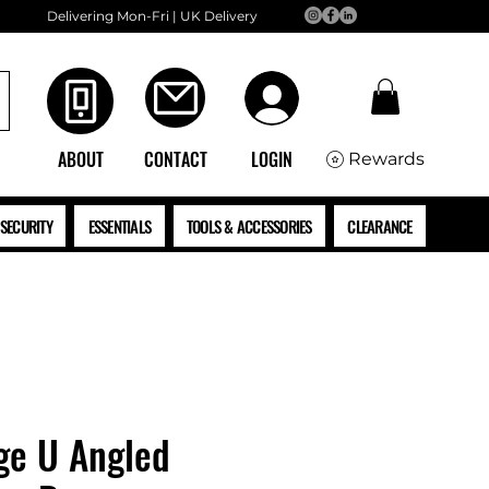
Delivering Mon-Fri | UK Delivery
ABOUT
CONTACT
LOGIN
Rewards
SECURITY
ESSENTIALS
TOOLS & ACCESSORIES
CLEARANCE
ge U Angled