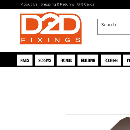
About Us
Shipping & Returns
Gift Cards
NAILS
SCREWS
FIXINGS
BUILDING
ROOFING
P