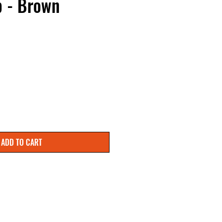
p - Brown
 Price
ale Price
ADD TO CART