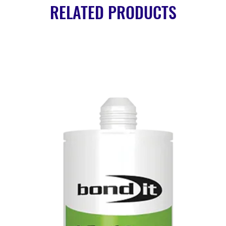
RELATED PRODUCTS