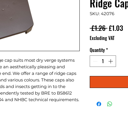
Ridge Ca
SKU: 42076
Regular
S
 £1.26 
£1.03
Excluding VAT
Quantity
*
ge cap suits most dry verge systems
re an aesthetically pleasing and
ge end. We offer a range of ridge caps
nd various colours. These caps also
rds and insects getting in to the
endently tested by BRE to BS8612
34 and NHBC technical requirements.