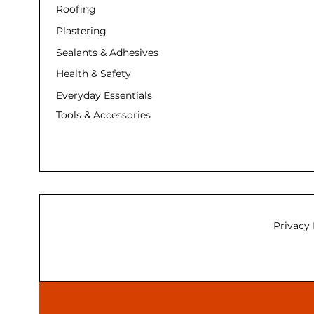
Roofing
Plastering
Sealants & Adhesives
Health & Safety
Everyday Essentials
Tools & Accessories
Privacy 