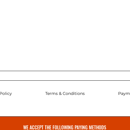
Policy
Terms & Conditions
Paym
WE ACCEPT THE FOLLOWING PAYING METHODS