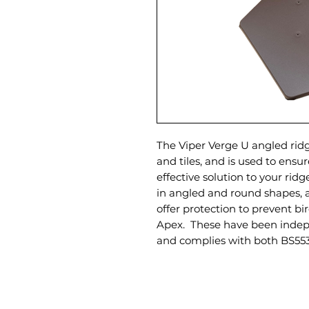
The Viper Verge U angled rid
and tiles, and is used to ensu
effective solution to your rid
in angled and round shapes, a
offer protection to prevent bi
Apex. These have been indep
and complies with both BS55