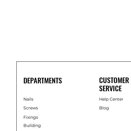
Bond
It
WP100
Oxime
Low
Modulus
Silicone
-
Clear
285ml
CUSTOMER
DEPARTMENTS
SERVICE
Nails
Help Center
Screws
Blog
Fixings
Building