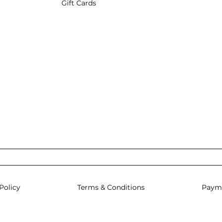
Gift Cards
Policy
Terms & Conditions
Paym