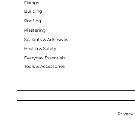
Fixings
Building
Roofing
Plastering
Sealants & Adhesives
Health & Safety
Everyday Essentials
Tools & Accessories
Privacy 