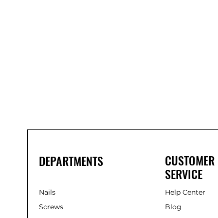
Bond
It
WP100
Oxime
Low
Modulus
Silicone
-
Clear
285ml
CUSTOMER
DEPARTMENTS
SERVICE
Nails
Help Center
Screws
Blog