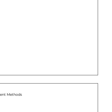
ent Methods