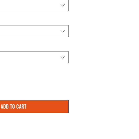
ADD TO CART