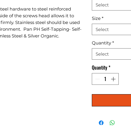
Select
teel hardware to steel reinforced 
ide of the screws head allows it to 
Size
*
irmly. Stainless steel should be used 
vironment.  Pan PH Self-Tapping- Self-
Select
inless Steel & Silver Organic.
Quantity
*
Select
Quantity
*