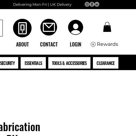
Delivering Mon-Fri | UK Delivery
ABOUT
CONTACT
LOGIN
Rewards
SECURITY
ESSENTIALS
TOOLS & ACCESSORIES
CLEARANCE
brication