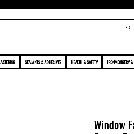
ALL PRICES SHOWN ARE NET OF VAT
LASTERING
SEALANTS & ADHESIVES
HEALTH & SAFETY
IRONMONGERY & 
Window Fa