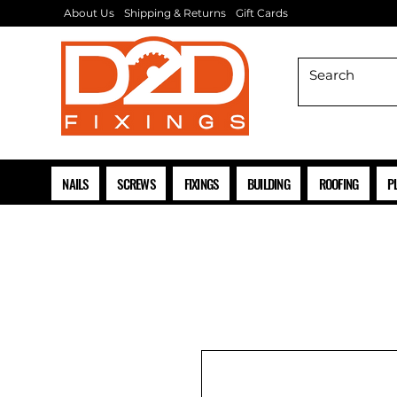
About Us
Shipping & Returns
Gift Cards
NAILS
SCREWS
FIXINGS
BUILDING
ROOFING
P