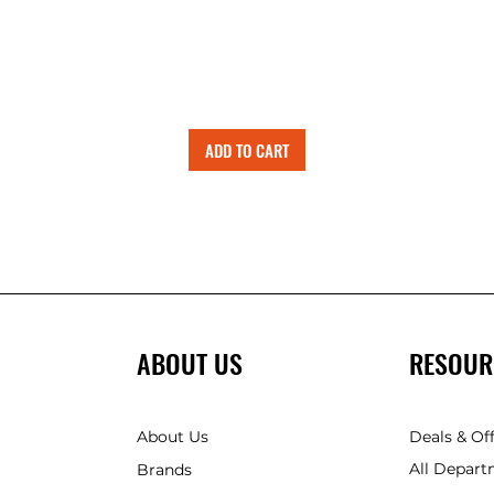
ADD TO CART
ABOUT US
RESOUR
About Us
Deals & Of
All Depart
Brands