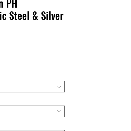
n PH
ic Steel & Silver