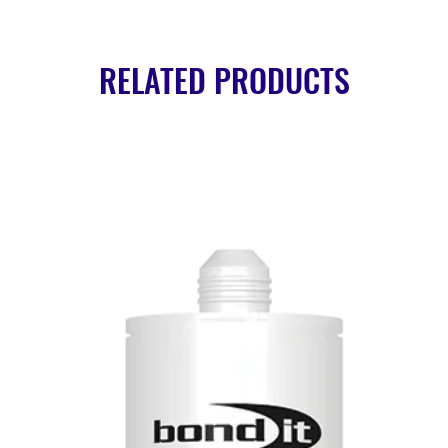
RELATED PRODUCTS