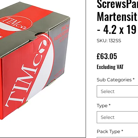
ScrewsPa
Martensit
- 4.2 x 19
SKU: 132SS
Price
£63.05
Excluding VAT
Sub Categories
*
Select
Type
*
Select
Pack Type
*