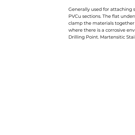
Generally used for attaching s
PVCu sections. The flat unders
clamp the materials together f
where there is a corrosive en
Drilling Point. Martensitic Sta