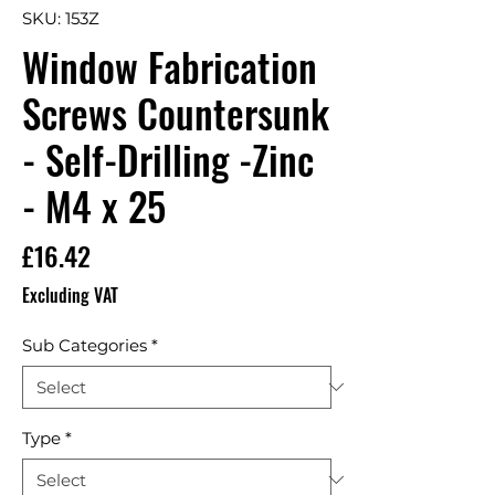
SKU: 153Z
Window Fabrication
Screws Countersunk
- Self-Drilling -Zinc
- M4 x 25
Price
£16.42
Excluding VAT
Sub Categories
*
Type
*