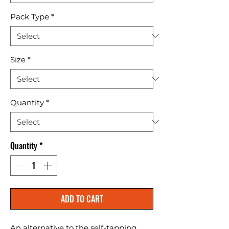
Pack Type
*
Size
*
Quantity
*
Quantity
*
ADD TO CART
An alternative to the self-tapping 