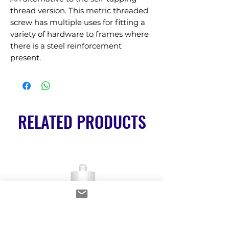
thread version. This metric threaded 
screw has multiple uses for fitting a 
variety of hardware to frames where 
there is a steel reinforcement 
present.
RELATED PRODUCTS