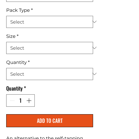
Pack Type
*
Size
*
Quantity
*
Quantity
*
ADD TO CART
An alternative to the self-tapping 