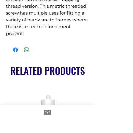
thread version. This metric threaded 
screw has multiple uses for fitting a 
variety of hardware to frames where 
there is a steel reinforcement 
present.
RELATED PRODUCTS