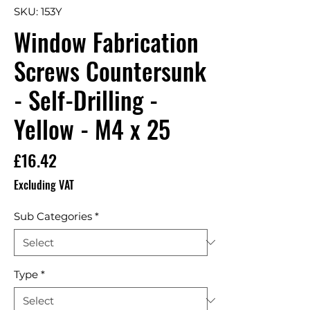
SKU: 153Y
Window Fabrication
Screws Countersunk
- Self-Drilling -
Yellow - M4 x 25
Price
£16.42
Excluding VAT
Sub Categories
*
Type
*