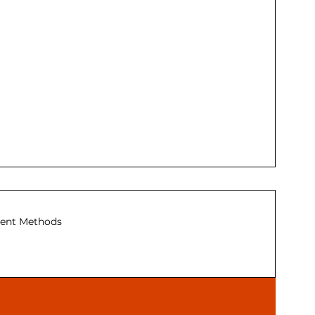
ent Methods