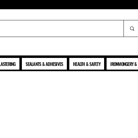
ALL PRICES SHOWN ARE NET OF VAT
LASTERING
SEALANTS & ADHESIVES
HEALTH & SAFETY
IRONMONGERY & 