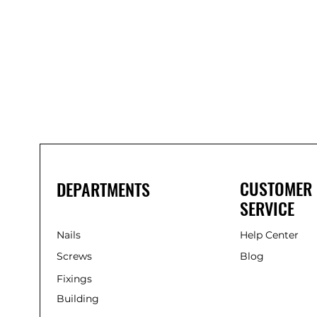
Bond
It
WP100
Oxime
Low
Modulus
Silicone
-
Clear
285ml
CUSTOMER
DEPARTMENTS
SERVICE
Nails
Help Center
Screws
Blog
Fixings
Building