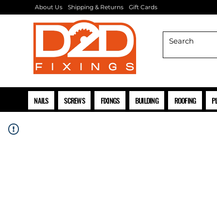
About Us
Shipping & Returns
Gift Cards
NAILS
SCREWS
FIXINGS
BUILDING
ROOFING
P