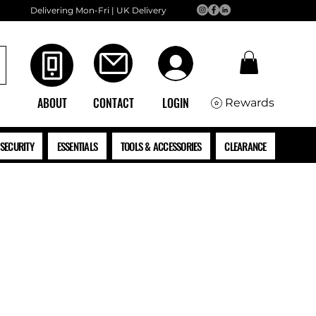
Delivering Mon-Fri | UK Delivery
ABOUT
CONTACT
LOGIN
Rewards
SECURITY
ESSENTIALS
TOOLS & ACCESSORIES
CLEARANCE