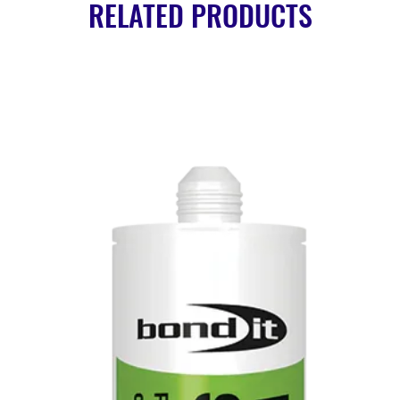
RELATED PRODUCTS