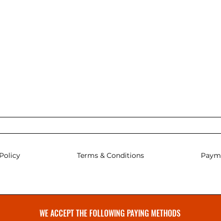
Policy
Terms & Conditions
Paym
WE ACCEPT THE FOLLOWING PAYING METHODS