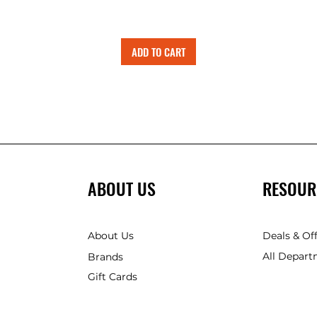
ADD TO CART
ABOUT US
RESOUR
About Us
Deals & Of
All Depart
Brands
Gift Cards