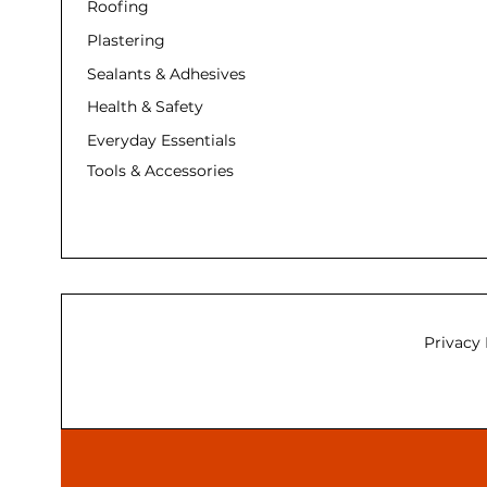
Roofing
Plastering
Sealants & Adhesives
Health & Safety
Everyday Essentials
Tools & Accessories
Privacy 