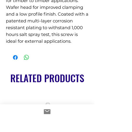
for timber to timber applications. 
Wafer head for improved clamping 
and a low profile finish. Coated with a 
patented multi-layer corrosion 
resistant plating to withstand 1,000 
hours salt spray test, this screw is 
ideal for external applications.
RELATED PRODUCTS