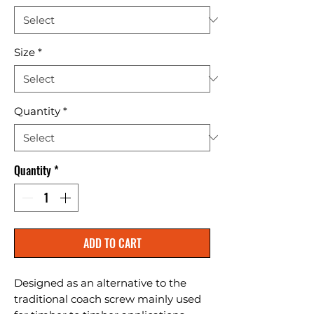
Size
*
Quantity
*
Quantity
*
ADD TO CART
Designed as an alternative to the 
traditional coach screw mainly used 