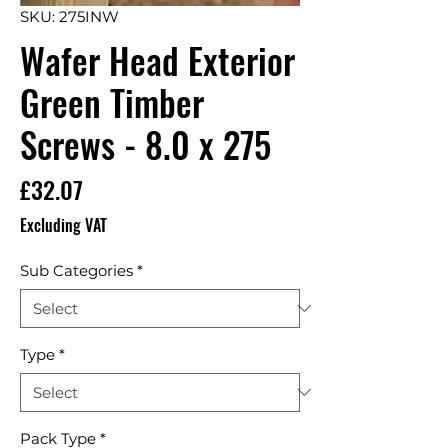
SKU: 275INW
Wafer Head Exterior
Green Timber
Screws - 8.0 x 275
Price
£32.07
Excluding VAT
Sub Categories
*
Type
*
Pack Type
*